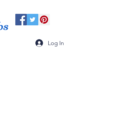
ps
Log In