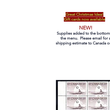
Great Christmas Idea!
Gift cards now available
NEW!
Supplies added to the bottom
the menu. Please email for 
shipping estimate to Canada on