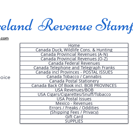
land Revenue Stam
.com
Home
Canada Duck, Wildlife Cons. & Hunting
Canada Provincial Revenues (A-N)
Canada Provincial Revenues (O-Z)
Canada Federal Revenues
Canada Telephone and Telegraph Franks
Canada incl Provinces - POSTAL ISSUES
Canada Tobacco / Cannabis
hoice
Canada Postal Stationery
Canada Back Of Book incl. BOB PROVINCES
USA Revenues/BOB
USA Cigars/Cigarettes/Snuff/Tobacco
.
USA Postal Issues
Mexico - Revenues
Errors / Freaks / Oddities
(Shipping Fees / Privacy)
Gift Card
SUPPLIES