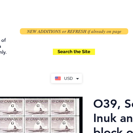
NEW ADDITIONS or REFRESH if already on page
 of
a
Search the Site
ly.
USD
O39, S
Inuk a
block o