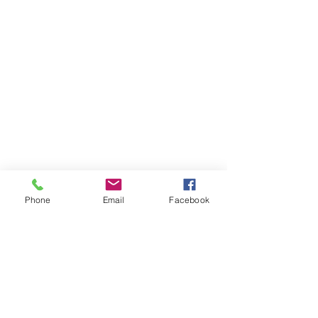
Phone
Email
Facebook