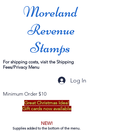
Moreland
Revenue
Stamps
For shipping costs, visit the Shipping
Fees/Privacy Menu
Log In
Minimum Order $10
Great Christmas Idea!
Gift cards now available
NEW!
Supplies added to the bottom of the menu.