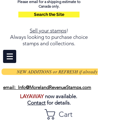
Please email for a shipping estimate to
Canada only.
Search the Site
Sell your stamps
!
Always looking to purchase choice
stamps and collections.
NEW ADDITIONS or REFRESH if already on page
email: Info@MorelandRevenueStamps.com
LAYAWAY
now available.
Contact
for details.
Cart