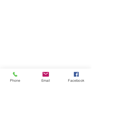
Phone
Email
Facebook