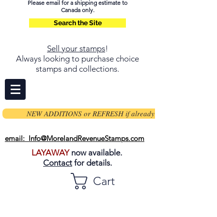
Please email for a shipping estimate to
Canada only.
Search the Site
Sell your stamps
!
Always looking to purchase choice
stamps and collections.
NEW ADDITIONS or REFRESH if already on page
email: Info@MorelandRevenueStamps.com
LAYAWAY
now available.
Contact
for details.
Cart