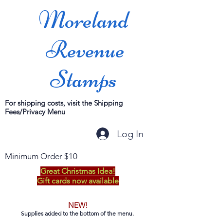
Moreland
Revenue
Stamps
For shipping costs, visit the Shipping
Fees/Privacy Menu
Log In
Minimum Order $10
Great Christmas Idea!
Gift cards now available
NEW!
Supplies added to the bottom of the menu.