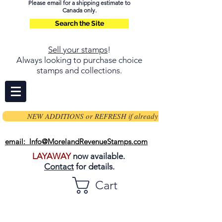
Please email for a shipping estimate to
Canada only.
Search the Site
Sell your stamps
!
Always looking to purchase choice
stamps and collections.
NEW ADDITIONS or REFRESH if already on page
email: Info@MorelandRevenueStamps.com
LAYAWAY
now available.
Contact
for details.
Cart