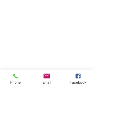
Phone
Email
Facebook