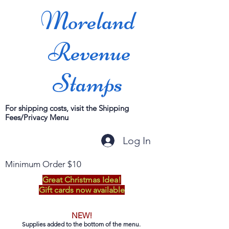
Moreland
Revenue
Stamps
For shipping costs, visit the Shipping
Fees/Privacy Menu
Log In
Minimum Order $10
Great Christmas Idea!
Gift cards now available
NEW!
Supplies added to the bottom of the menu.