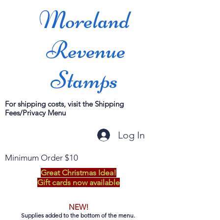
Moreland
Revenue
Stamps
For shipping costs, visit the Shipping
Fees/Privacy Menu
Log In
Minimum Order $10
Great Christmas Idea!
Gift cards now available
NEW!
Supplies added to the bottom of the menu.