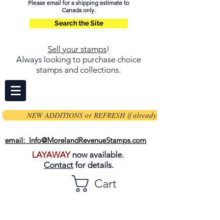
Please email for a shipping estimate to
Canada only.
Search the Site
Sell your stamps
!
Always looking to purchase choice
stamps and collections.
NEW ADDITIONS or REFRESH if already on page
email: Info@MorelandRevenueStamps.com
LAYAWAY
now available.
Contact
for details.
Cart