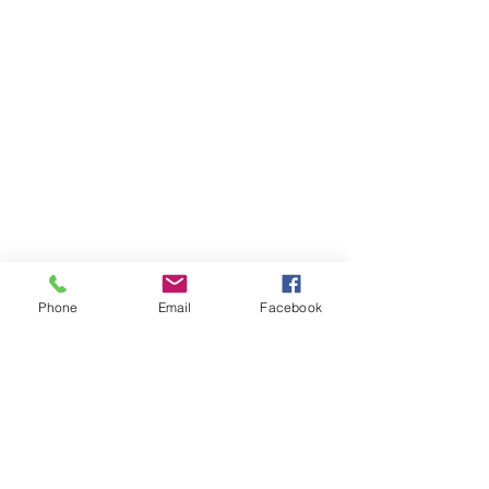
Phone
Email
Facebook