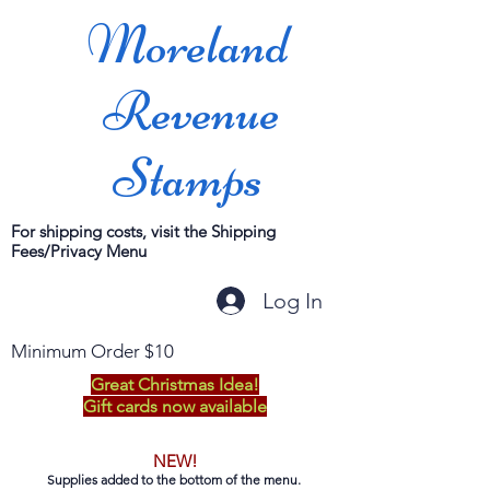
Moreland
Revenue
Stamps
For shipping costs, visit the Shipping
Fees/Privacy Menu
Log In
Minimum Order $10
Great Christmas Idea!
Gift cards now available
NEW!
Supplies added to the bottom of the menu.