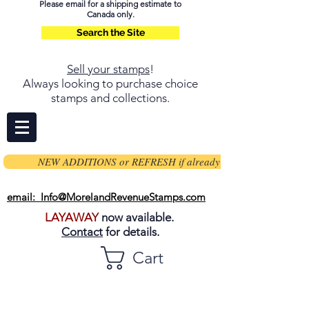
Please email for a shipping estimate to
Canada only.
Search the Site
Sell your stamps
!
Always looking to purchase choice
stamps and collections.
NEW ADDITIONS or REFRESH if already on page
email: Info@MorelandRevenueStamps.com
LAYAWAY
now available.
Contact
for details.
Cart