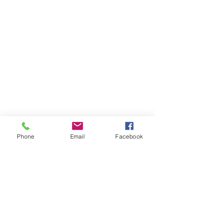
Phone
Email
Facebook