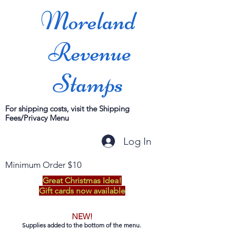
Moreland
Revenue
Stamps
For shipping costs, visit the Shipping
Fees/Privacy Menu
Log In
Minimum Order $10
Great Christmas Idea!
Gift cards now available
NEW!
Supplies added to the bottom of the menu.