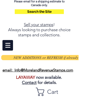
Please email for a shipping estimate to
Canada only.
Search the Site
Sell your stamps
!
Always looking to purchase choice
stamps and collections.
NEW ADDITIONS or REFRESH if already on page
email: Info@MorelandRevenueStamps.com
LAYAWAY
now available.
Contact
for details.
Cart