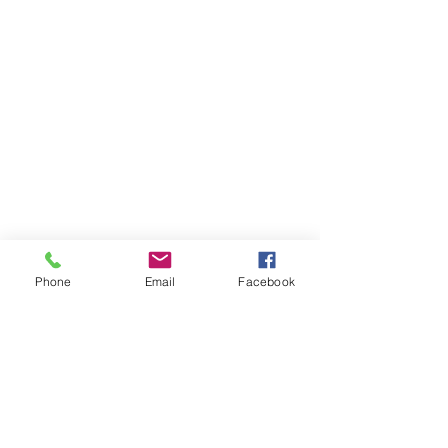
Phone
Email
Facebook