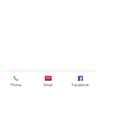
Phone
Email
Facebook