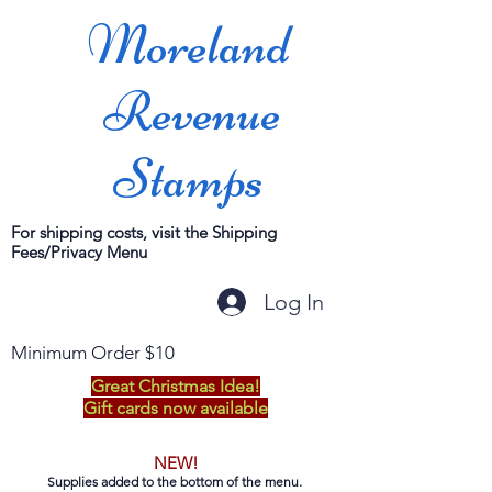
Moreland
Revenue
Stamps
For shipping costs, visit the Shipping
Fees/Privacy Menu
Log In
Minimum Order $10
Great Christmas Idea!
Gift cards now available
NEW!
Supplies added to the bottom of the menu.