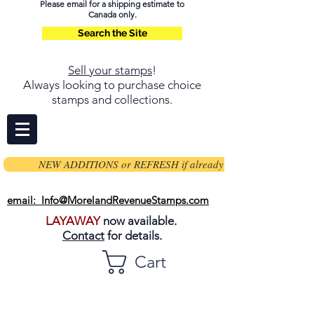
Please email for a shipping estimate to
Canada only.
Search the Site
Sell your stamps
!
Always looking to purchase choice
stamps and collections.
NEW ADDITIONS or REFRESH if already on page
email: Info@MorelandRevenueStamps.com
LAYAWAY
now available.
Contact
for details.
Cart