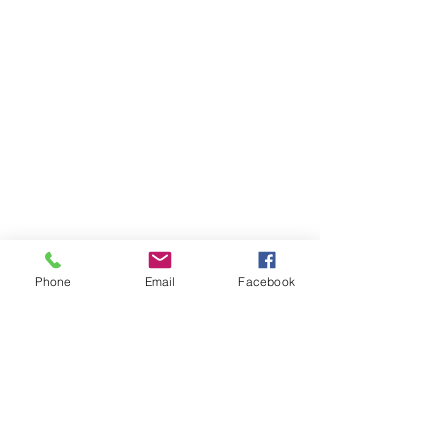
Phone
Email
Facebook