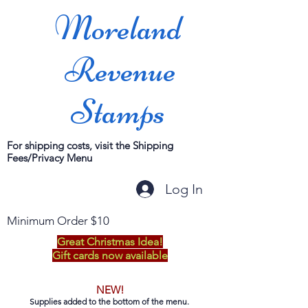
Moreland
Revenue
Stamps
For shipping costs, visit the Shipping
Fees/Privacy Menu
Log In
Minimum Order $10
Great Christmas Idea!
Gift cards now available
NEW!
Supplies added to the bottom of the menu.