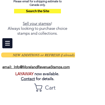
Please email for a shipping estimate to
Canada only.
Search the Site
Sell your stamps
!
Always looking to purchase choice
stamps and collections.
NEW ADDITIONS or REFRESH if already on page
email: Info@MorelandRevenueStamps.com
LAYAWAY
now available.
Contact
for details.
Cart