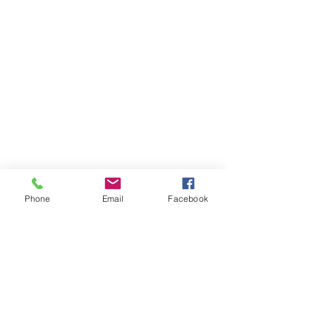
Phone
Email
Facebook