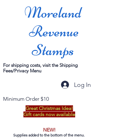
Moreland
Revenue
Stamps
For shipping costs, visit the Shipping
Fees/Privacy Menu
Log In
Minimum Order $10
Great Christmas Idea!
Gift cards now available
NEW!
Supplies added to the bottom of the menu.