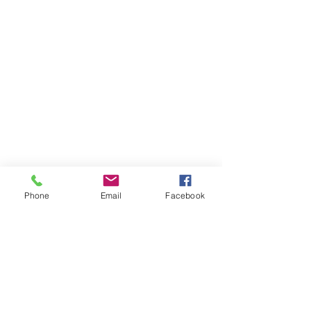
Phone
Email
Facebook