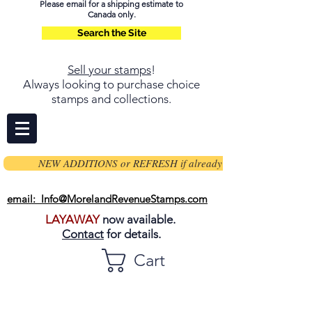
Please email for a shipping estimate to
Canada only.
Search the Site
Sell your stamps
!
Always looking to purchase choice
stamps and collections.
NEW ADDITIONS or REFRESH if already on page
email: Info@MorelandRevenueStamps.com
LAYAWAY
now available.
Contact
for details.
Cart