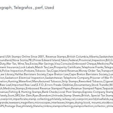
legraph, Telegrafos , perf, Used
rldwide Stamps
 and USA Stamps Online Since 2001, Revenue Stamps,British Columbia,Alberta,Saskatc
undland,Nova Scotia,PEI,Prince Edward Island,Yukon,Federal,Provincial,Inspection,Bill,
Duty,War Tax, Wine,Tea,Excise,War Savings,Visa,Consular,Embossed Cheque,Medicine,Pla
ent Insurance,Lock Labels,Match Tax,Law,Prosperity Certificate,Telephone Franks,Telegr
d,Police Inspection,Probate,Tobacco Tax,Cigar,Inland Revenue,Money Order Tax,Transport
Law Library,Halifax Barristers Society,Cape Breton Law,Cape Breton Barristers Society,Lux
ition,Saskatoon Electrical Inspection,Saskatchewan Telephone Company,Prisoner of War F
rvation,Hunting,Waterfowl,Manufactured Tobacco,Strip Stamps,Reworked Tobacco,Cigaret
Raw Leaf,Imported Raw Leaf,E.F.O.,Errors Freaks Oddities,Documentary,Stock Transfer,Wi
tch,Medicine,Stamps,Embossed Revenue Stamped Paper,Revenue Stamped Paper,Taxpaids,
evenue,Fishing & Hunting Stamps,Bank Checks,Local Post Stamps,Express Company Stamp
ately,Scott,SRS,Van Dam,Ryan,Brandom,Unitrade,Stamp Sheets,British, Special Tax Stamp
erprint,imperforate,stamp collecting,philately,railway,rail,overprint,world,bluefields,su
grande,tweezers,magnifiers,microscopes,interleaves,hinges,drying book, mounts,stockboo
S,Postage Due,philately,filatelia,timbre,stampcollecting,stampcollection,collector, phila