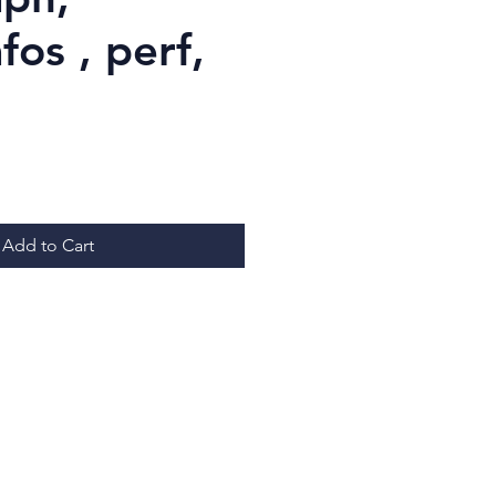
fos , perf,
ice
Add to Cart