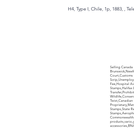
H4, Type I, Chile, 1p, 1883, , Te
©2017 by Moreland Revenues and Wo
Selling Canada
Brunswick,Newfo
Court,Customs 
Scrip,Unemploym
Fee,Hospital Ai
Stamps,Halifax 
Transfer,Prohib
Wildlife,Conse
Twist,Canadian 
Proprietary,Ma
Stamps,State R
Stamps,Aerophil
Commonwealth,ov
products,vario,
accessories,BNAP