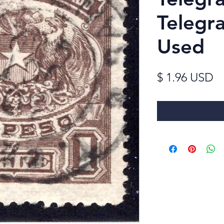
Telegra
Used
Pr
$ 1.96 USD