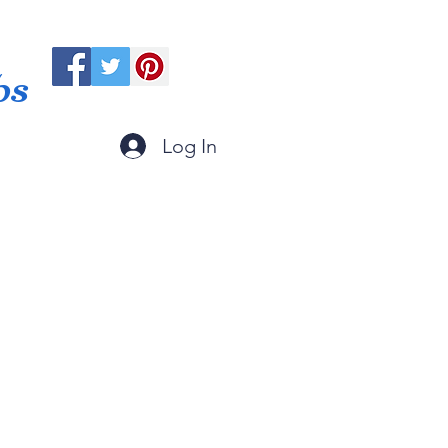
ps
Log In