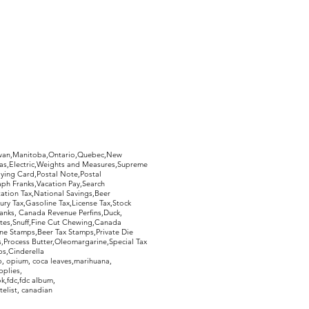
hewan,Manitoba,Ontario,Quebec,New
Gas,Electric,Weights and Measures,Supreme
ying Card,Postal Note,Postal
aph Franks,Vacation Pay,Search
ation Tax,National Savings,Beer
ury Tax,Gasoline Tax,License Tax,Stock
ranks, Canada Revenue Perfins,Duck,
tes,Snuff,Fine Cut Chewing,Canada
ne Stamps,Beer Tax Stamps,Private Die
Process Butter,Oleomargarine,Special Tax
s,Cinderella
, opium, coca leaves,marihuana,
pplies,
k,fdc,fdc album,
telist, canadian