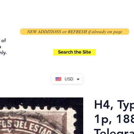
NEW ADDITIONS or REFRESH if already on page
 of
a
Search the Site
ly.
USD
H4, Typ
1p, 188
Telegr