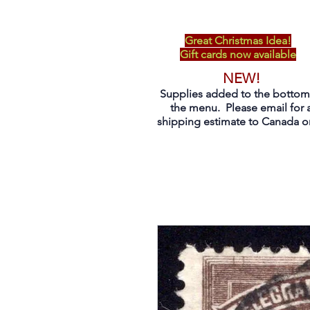
Great Christmas Idea!
Gift cards now available
NEW!
Supplies added to the bottom
the menu. Please email for 
shipping estimate to Canada on