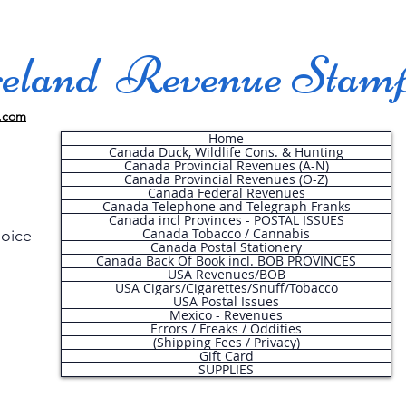
land Revenue Stam
.com
Home
Canada Duck, Wildlife Cons. & Hunting
Canada Provincial Revenues (A-N)
Canada Provincial Revenues (O-Z)
Canada Federal Revenues
Canada Telephone and Telegraph Franks
Canada incl Provinces - POSTAL ISSUES
Canada Tobacco / Cannabis
hoice
Canada Postal Stationery
Canada Back Of Book incl. BOB PROVINCES
USA Revenues/BOB
USA Cigars/Cigarettes/Snuff/Tobacco
.
USA Postal Issues
Mexico - Revenues
Errors / Freaks / Oddities
(Shipping Fees / Privacy)
Gift Card
SUPPLIES