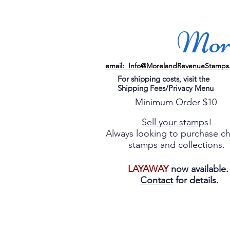
More
email: Info@MorelandRevenueStamps
For shipping costs, visit the
Shipping Fees/Privacy Menu
Minimum Order $10
Sell your stamps
!
Always looking to purchase c
stamps and collections.
LAYAWAY
now available
Contact
for details.