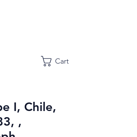
Cart
e I, Chile,
3, ,
aph,