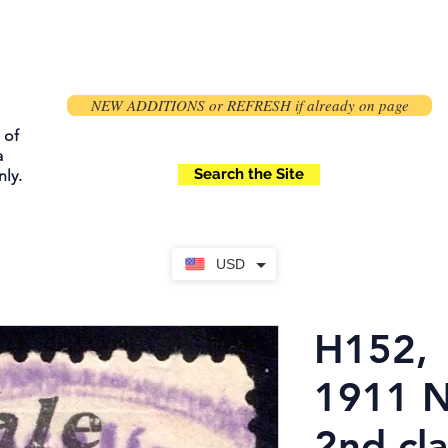
NEW ADDITIONS or REFRESH if already on page
 of
a
Search the Site
ly.
USD
H152,
1911 N
2nd cla