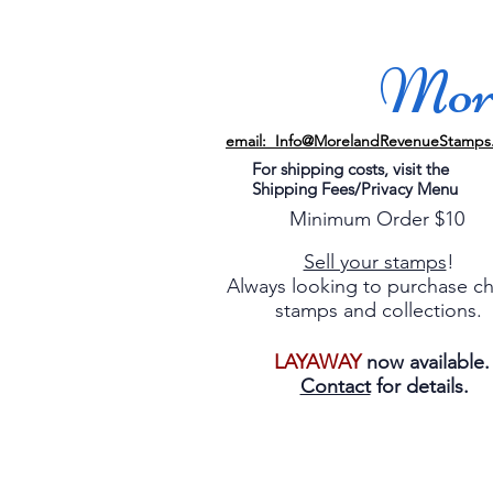
More
email: Info@MorelandRevenueStamps
For shipping costs, visit the
Shipping Fees/Privacy Menu
Minimum Order $10
Sell your stamps
!
Always looking to purchase c
stamps and collections.
LAYAWAY
now available
Contact
for details.