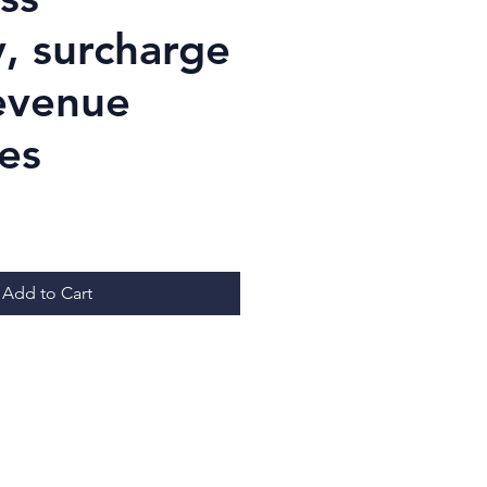
y, surcharge
revenue
es
ice
Add to Cart