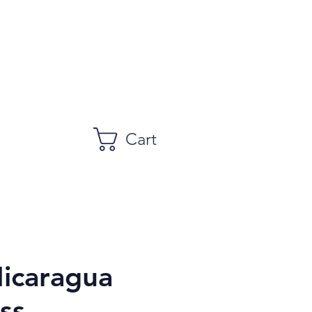
Cart
icaragua
ss