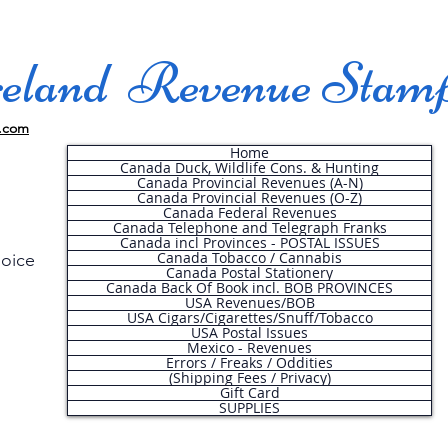
land Revenue Stam
.com
Home
Canada Duck, Wildlife Cons. & Hunting
Canada Provincial Revenues (A-N)
Canada Provincial Revenues (O-Z)
Canada Federal Revenues
Canada Telephone and Telegraph Franks
Canada incl Provinces - POSTAL ISSUES
Canada Tobacco / Cannabis
hoice
Canada Postal Stationery
Canada Back Of Book incl. BOB PROVINCES
USA Revenues/BOB
USA Cigars/Cigarettes/Snuff/Tobacco
.
USA Postal Issues
Mexico - Revenues
Errors / Freaks / Oddities
(Shipping Fees / Privacy)
Gift Card
SUPPLIES