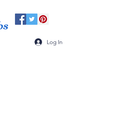
ps
Log In