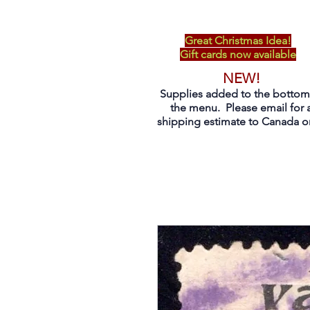
Great Christmas Idea!
Gift cards now available
NEW!
Supplies added to the bottom
the menu. Please email for 
shipping estimate to Canada on