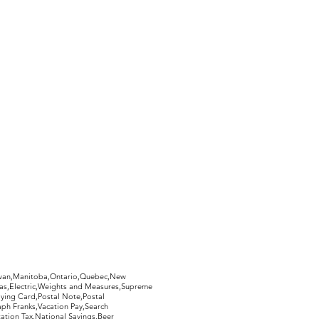
hewan,Manitoba,Ontario,Quebec,New
Gas,Electric,Weights and Measures,Supreme
ying Card,Postal Note,Postal
aph Franks,Vacation Pay,Search
ation Tax,National Savings,Beer