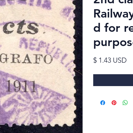
Railwa
d for 
purpos
Pr
$ 1.43 USD