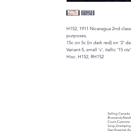
H152, 1911 Nicaragua 2nd class
purposes,
15c on 5c (in dark red) on '2' d
Variant-5, small 'v', itallic '15 cts'
Hisc. H152, RH152
©2017 by Moreland Revenues and Wo
Selling Canada
Brunswick,Newfo
Court,Customs 
Scrip,Unemploym
Fee,Hospital Ai