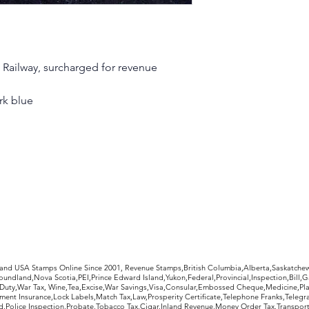
 Railway, surcharged for revenue
ark blue
rldwide Stamps
 and USA Stamps Online Since 2001, Revenue Stamps,British Columbia,Alberta,Saskatc
undland,Nova Scotia,PEI,Prince Edward Island,Yukon,Federal,Provincial,Inspection,Bill,
Duty,War Tax, Wine,Tea,Excise,War Savings,Visa,Consular,Embossed Cheque,Medicine,Pla
ent Insurance,Lock Labels,Match Tax,Law,Prosperity Certificate,Telephone Franks,Telegr
d,Police Inspection,Probate,Tobacco Tax,Cigar,Inland Revenue,Money Order Tax,Transport