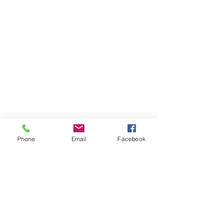
Phone
Email
Facebook