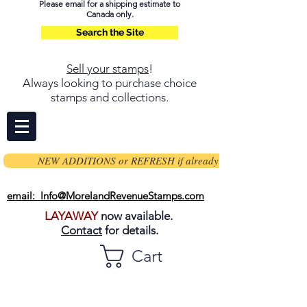
Please email for a shipping estimate to
Canada only.
Search the Site
Sell your stamps
!
Always looking to purchase choice
stamps and collections.
NEW ADDITIONS or REFRESH if already on page
email: Info@MorelandRevenueStamps.com
LAYAWAY
now available.
Contact
for details.
Cart