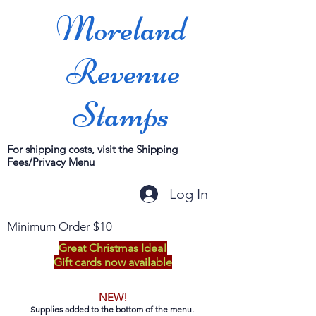
Moreland
Revenue
Stamps
For shipping costs, visit the Shipping
Fees/Privacy Menu
Log In
Minimum Order $10
Great Christmas Idea!
Gift cards now available
NEW!
Supplies added to the bottom of the menu.