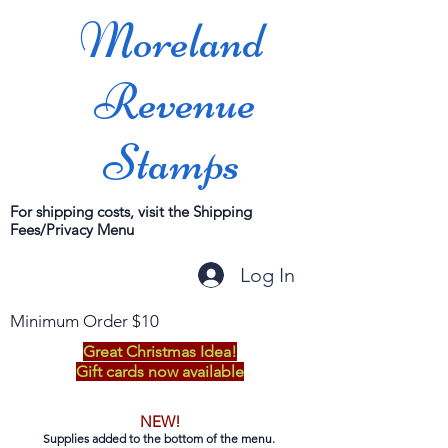
Moreland
Revenue
Stamps
For shipping costs, visit the Shipping
Fees/Privacy Menu
Log In
Minimum Order $10
Great Christmas Idea!
Gift cards now available
NEW!
Supplies added to the bottom of the menu.