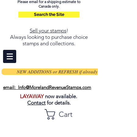
Please email for a shipping estimate to
Canada only.
Search the Site
Sell your stamps
!
Always looking to purchase choice
stamps and collections.
NEW ADDITIONS or REFRESH if already on page
email: Info@MorelandRevenueStamps.com
LAYAWAY
now available.
Contact
for details.
Cart