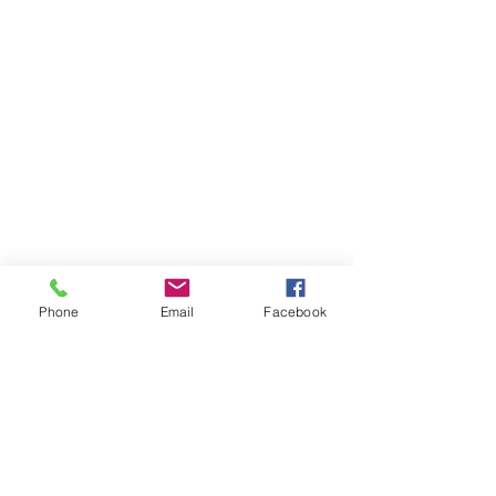
Phone
Email
Facebook