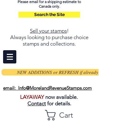
Please email for a shipping estimate to
Canada only.
Search the Site
Sell your stamps
!
Always looking to purchase choice
stamps and collections.
NEW ADDITIONS or REFRESH if already on page
email: Info@MorelandRevenueStamps.com
LAYAWAY
now available.
Contact
for details.
Cart