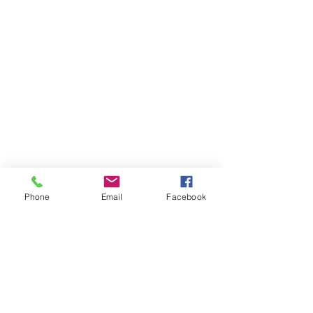
Phone
Email
Facebook