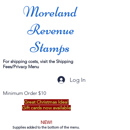
Moreland
Revenue
Stamps
For shipping costs, visit the Shipping
Fees/Privacy Menu
Log In
Minimum Order $10
Great Christmas Idea!
Gift cards now available
NEW!
Supplies added to the bottom of the menu.