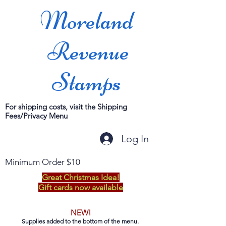
Moreland
Revenue
Stamps
For shipping costs, visit the Shipping
Fees/Privacy Menu
Log In
Minimum Order $10
Great Christmas Idea!
Gift cards now available
NEW!
Supplies added to the bottom of the menu.