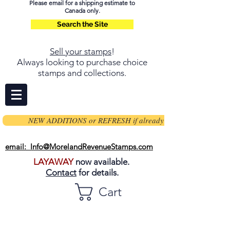
Please email for a shipping estimate to
Canada only.
Search the Site
Sell your stamps
!
Always looking to purchase choice
stamps and collections.
NEW ADDITIONS or REFRESH if already on page
email: Info@MorelandRevenueStamps.com
LAYAWAY
now available.
Contact
for details.
Cart