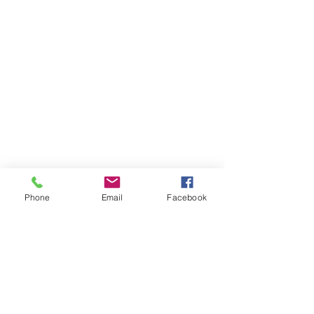
Phone
Email
Facebook