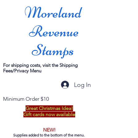
Moreland
Revenue
Stamps
For shipping costs, visit the Shipping
Fees/Privacy Menu
Log In
Minimum Order $10
Great Christmas Idea!
Gift cards now available
NEW!
Supplies added to the bottom of the menu.