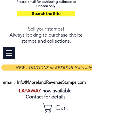
Please email for a shipping estimate to
Canada only.
Search the Site
Sell your stamps
!
Always looking to purchase choice
stamps and collections.
NEW ADDITIONS or REFRESH if already on page
email: Info@MorelandRevenueStamps.com
LAYAWAY
now available.
Contact
for details.
Cart