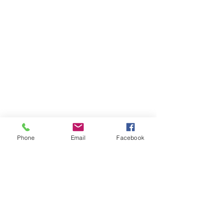
Phone
Email
Facebook