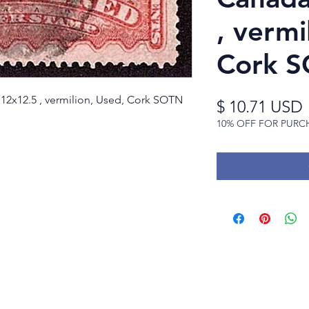
, vermi
Cork S
 p12x12.5 , vermilion, Used, Cork SOTN
$ 10.71 USD
10% OFF FOR PURC