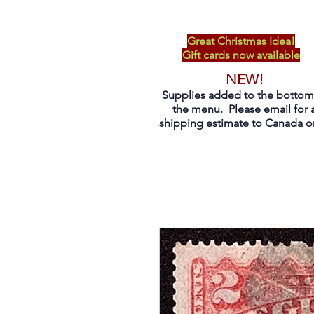
Great Christmas Idea!
Gift cards now available
NEW!
Supplies added to the bottom
the menu. Please email for 
shipping estimate to Canada on