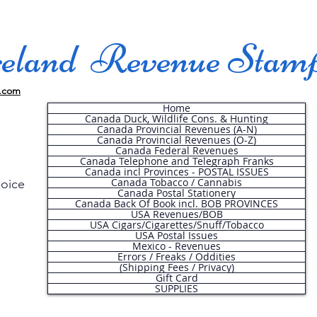
land Revenue Stam
.com
Home
Canada Duck, Wildlife Cons. & Hunting
Canada Provincial Revenues (A-N)
Canada Provincial Revenues (O-Z)
Canada Federal Revenues
Canada Telephone and Telegraph Franks
Canada incl Provinces - POSTAL ISSUES
Canada Tobacco / Cannabis
hoice
Canada Postal Stationery
Canada Back Of Book incl. BOB PROVINCES
USA Revenues/BOB
USA Cigars/Cigarettes/Snuff/Tobacco
.
USA Postal Issues
Mexico - Revenues
Errors / Freaks / Oddities
(Shipping Fees / Privacy)
Gift Card
SUPPLIES