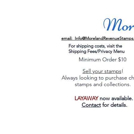
More
email: Info@MorelandRevenueStamps
For shipping costs, visit the
Shipping Fees/Privacy Menu
Minimum Order $10
Sell your stamps
!
Always looking to purchase c
stamps and collections.
LAYAWAY
now available
Contact
for details.