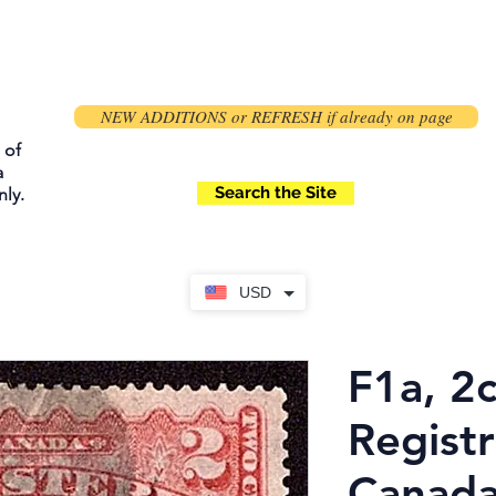
NEW ADDITIONS or REFRESH if already on page
 of
a
Search the Site
ly.
USD
F1a, 2c
Registr
Canada