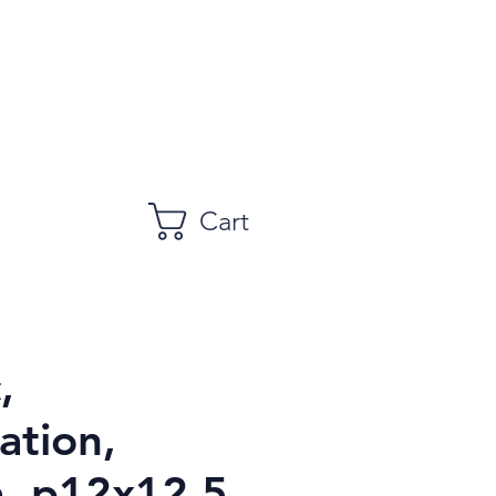
Cart
,
ation,
, p12x12.5