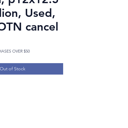
lion, Used,
OTN cancel
Price
HASES OVER $50
Out of Stock