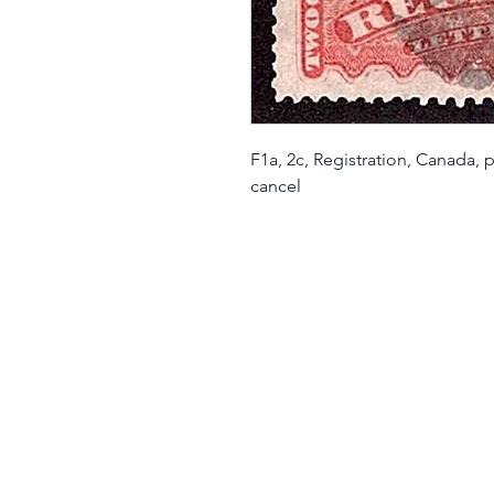
F1a, 2c, Registration, Canada,
cancel