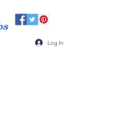
ps
Log In