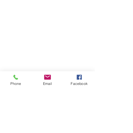
Phone
Email
Facebook