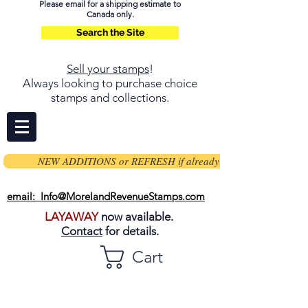
Please email for a shipping estimate to
Canada only.
Search the Site
Sell your stamps
!
Always looking to purchase choice
stamps and collections.
NEW ADDITIONS or REFRESH if already on page
email: Info@MorelandRevenueStamps.com
LAYAWAY
now available.
Contact
for details.
Cart