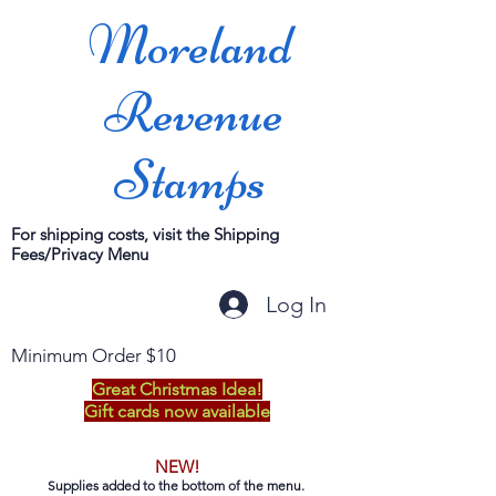
Moreland
Revenue
Stamps
For shipping costs, visit the Shipping
Fees/Privacy Menu
Log In
Minimum Order $10
Great Christmas Idea!
Gift cards now available
NEW!
Supplies added to the bottom of the menu.