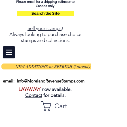
Please email for a shipping estimate to
Canada only.
Search the Site
Sell your stamps
!
Always looking to purchase choice
stamps and collections.
NEW ADDITIONS or REFRESH if already on page
email: Info@MorelandRevenueStamps.com
LAYAWAY
now available.
Contact
for details.
Cart