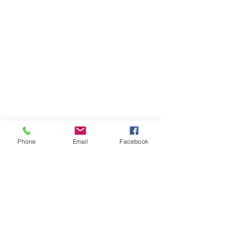
Phone
Email
Facebook