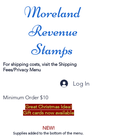
Moreland
Revenue
Stamps
For shipping costs, visit the Shipping
Fees/Privacy Menu
Log In
Minimum Order $10
Great Christmas Idea!
Gift cards now available
NEW!
Supplies added to the bottom of the menu.