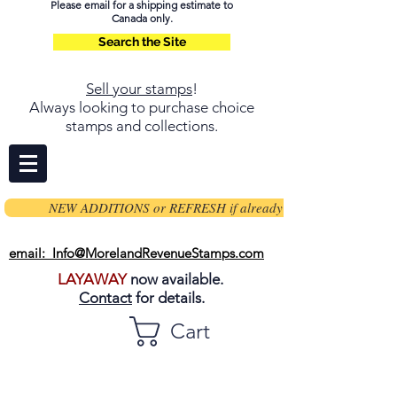
Please email for a shipping estimate to
Canada only.
Search the Site
Sell your stamps
!
Always looking to purchase choice
stamps and collections.
NEW ADDITIONS or REFRESH if already on page
email: Info@MorelandRevenueStamps.com
LAYAWAY
now available.
Contact
for details.
Cart