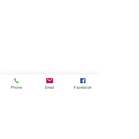
Phone
Email
Facebook