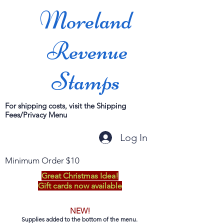
Moreland
Revenue
Stamps
For shipping costs, visit the Shipping
Fees/Privacy Menu
Log In
Minimum Order $10
Great Christmas Idea!
Gift cards now available
NEW!
Supplies added to the bottom of the menu.