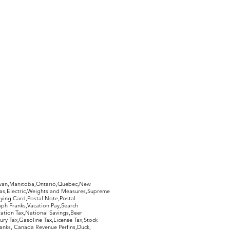
hewan,Manitoba,Ontario,Quebec,New
Gas,Electric,Weights and Measures,Supreme
ying Card,Postal Note,Postal
aph Franks,Vacation Pay,Search
ation Tax,National Savings,Beer
ury Tax,Gasoline Tax,License Tax,Stock
ranks, Canada Revenue Perfins,Duck,