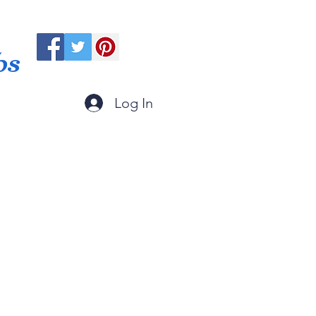
ps
Log In