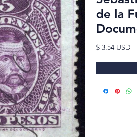
de la F
Docum
Pr
$ 3.54 USD