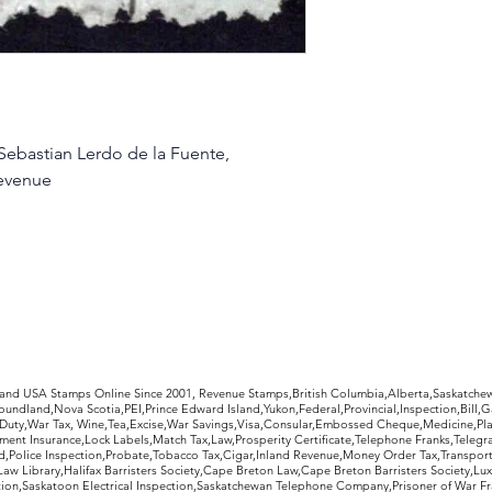
Sebastian Lerdo de la Fuente,
evenue
rldwide Stamps
 and USA Stamps Online Since 2001, Revenue Stamps,British Columbia,Alberta,Saskatc
undland,Nova Scotia,PEI,Prince Edward Island,Yukon,Federal,Provincial,Inspection,Bill,
Duty,War Tax, Wine,Tea,Excise,War Savings,Visa,Consular,Embossed Cheque,Medicine,Pla
ent Insurance,Lock Labels,Match Tax,Law,Prosperity Certificate,Telephone Franks,Telegr
d,Police Inspection,Probate,Tobacco Tax,Cigar,Inland Revenue,Money Order Tax,Transport
Law Library,Halifax Barristers Society,Cape Breton Law,Cape Breton Barristers Society,Lux
ition,Saskatoon Electrical Inspection,Saskatchewan Telephone Company,Prisoner of War F