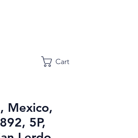
Cart
 Mexico,
892, 5P,
ian Lerdo