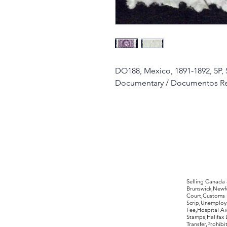
DO188, Mexico, 1891-1892, 5P, 
Documentary / Documentos R
©2017 by Moreland Revenues and Wo
Selling Canada
Brunswick,Newfo
Court,Customs 
Scrip,Unemploym
Fee,Hospital Ai
Stamps,Halifax 
Transfer,Prohib