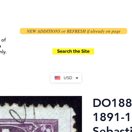
NEW ADDITIONS or REFRESH if already on page
 of
a
Search the Site
ly.
USD
DO188,
1891-1
Sebast