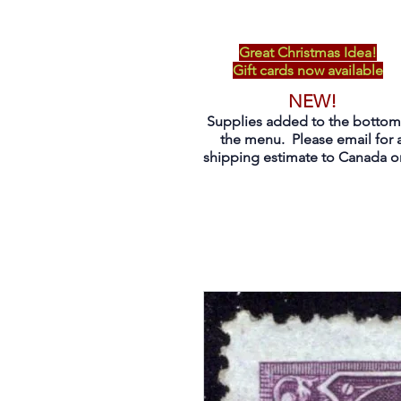
Great Christmas Idea!
Gift cards now available
NEW!
Supplies added to the bottom
the menu. Please email for 
shipping estimate to Canada on