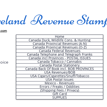
land Revenue Stam
.com
Home
Canada Duck, Wildlife Cons. & Hunting
Canada Provincial Revenues (A-N)
Canada Provincial Revenues (O-Z)
Canada Federal Revenues
Canada Telephone and Telegraph Franks
Canada incl Provinces - POSTAL ISSUES
Canada Tobacco / Cannabis
hoice
Canada Postal Stationery
Canada Back Of Book incl. BOB PROVINCES
USA Revenues/BOB
USA Cigars/Cigarettes/Snuff/Tobacco
.
USA Postal Issues
Mexico - Revenues
Errors / Freaks / Oddities
(Shipping Fees / Privacy)
Gift Card
SUPPLIES