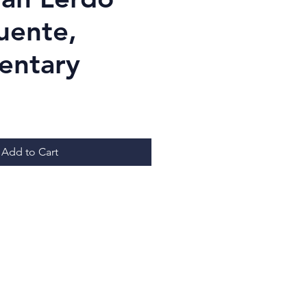
uente,
entary
ice
Add to Cart