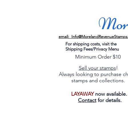
More
email: Info@MorelandRevenueStamps
For shipping costs, visit the
Shipping Fees/Privacy Menu
Minimum Order $10
Sell your stamps
!
Always looking to purchase c
stamps and collections.
LAYAWAY
now available
Contact
for details.