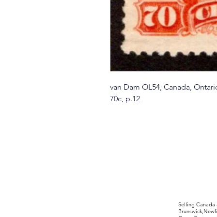
van Dam OL54, Canada, Ontar
70c, p.12
©2017 by Moreland Revenues and Wo
Selling Canada
Brunswick,Newfo