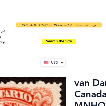
NEW ADDITIONS or REFRESH if already on page
 of
a
Search the Site
ly.
USD
van Da
Canada
MNHOG