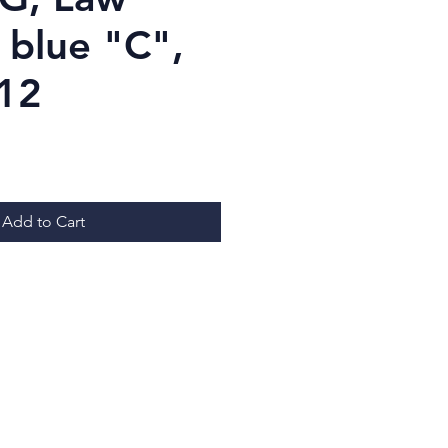
 blue "C",
.12
Price
Add to Cart