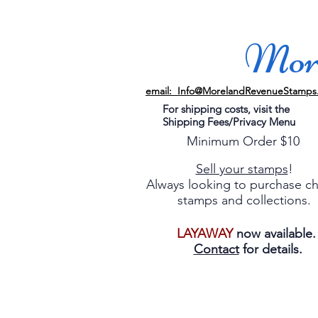
More
email: Info@MorelandRevenueStamps
For shipping costs, visit the
Shipping Fees/Privacy Menu
Minimum Order $10
Sell your stamps
!
Always looking to purchase c
stamps and collections.
LAYAWAY
now available
Contact
for details.