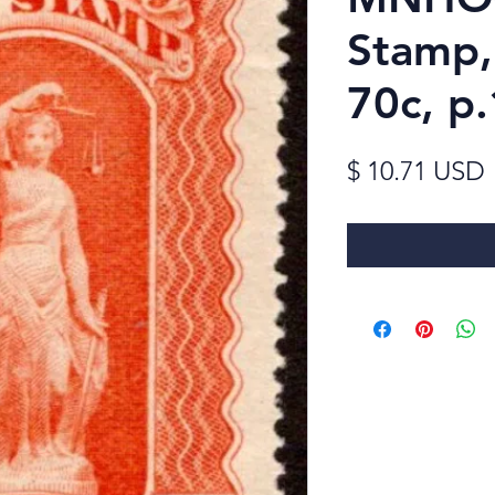
Stamp,
70c, p
$ 10.71 USD