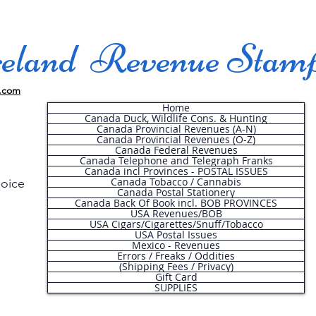
land Revenue Stam
.com
Home
Canada Duck, Wildlife Cons. & Hunting
Canada Provincial Revenues (A-N)
Canada Provincial Revenues (O-Z)
Canada Federal Revenues
Canada Telephone and Telegraph Franks
Canada incl Provinces - POSTAL ISSUES
Canada Tobacco / Cannabis
hoice
Canada Postal Stationery
Canada Back Of Book incl. BOB PROVINCES
USA Revenues/BOB
USA Cigars/Cigarettes/Snuff/Tobacco
.
USA Postal Issues
Mexico - Revenues
Errors / Freaks / Oddities
(Shipping Fees / Privacy)
Gift Card
SUPPLIES