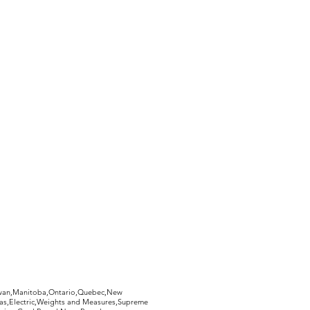
hewan,Manitoba,Ontario,Quebec,New
Gas,Electric,Weights and Measures,Supreme