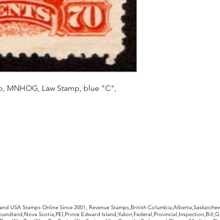
io, MNHOG, Law Stamp, blue "C",
rldwide Stamps
 and USA Stamps Online Since 2001, Revenue Stamps,British Columbia,Alberta,Saskatc
undland,Nova Scotia,PEI,Prince Edward Island,Yukon,Federal,Provincial,Inspection,Bill,