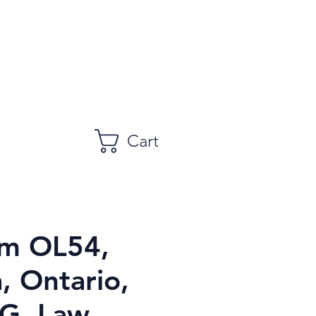
Cart
m OL54,
, Ontario,
, Law