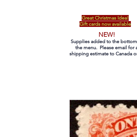
Great Christmas Idea!
Gift cards now available
NEW!
Supplies added to the bottom
the menu. Please email for 
shipping estimate to Canada on