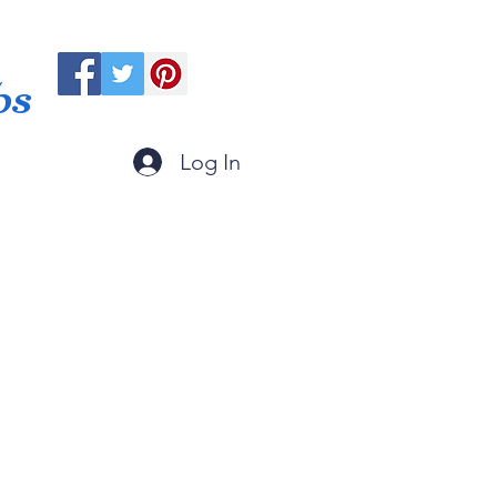
ps
Log In