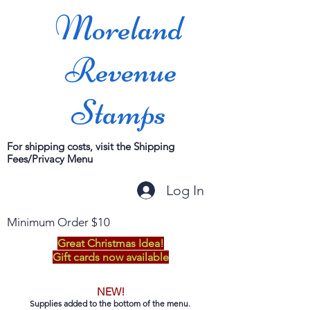
Moreland
Revenue
Stamps
For shipping costs, visit the Shipping
Fees/Privacy Menu
Log In
Minimum Order $10
Great Christmas Idea!
Gift cards now available
NEW!
Supplies added to the bottom of the menu.