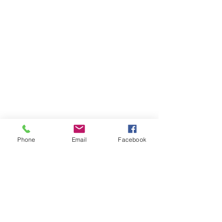
Phone
Email
Facebook