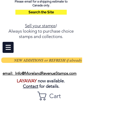
Please email for a shipping estimate to
Canada only.
Search the Site
Sell your stamps
!
Always looking to purchase choice
stamps and collections.
NEW ADDITIONS or REFRESH if already on page
email: Info@MorelandRevenueStamps.com
LAYAWAY
now available.
Contact
for details.
Cart