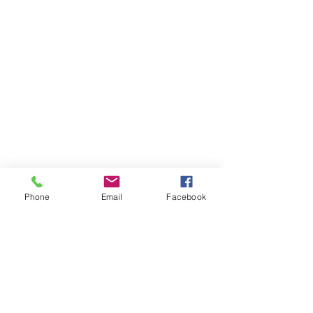
Phone
Email
Facebook