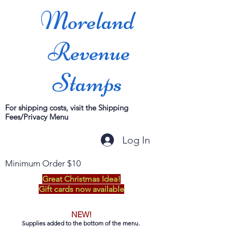
Moreland
Revenue
Stamps
For shipping costs, visit the Shipping
Fees/Privacy Menu
Log In
Minimum Order $10
Great Christmas Idea!
Gift cards now available
NEW!
Supplies added to the bottom of the menu.