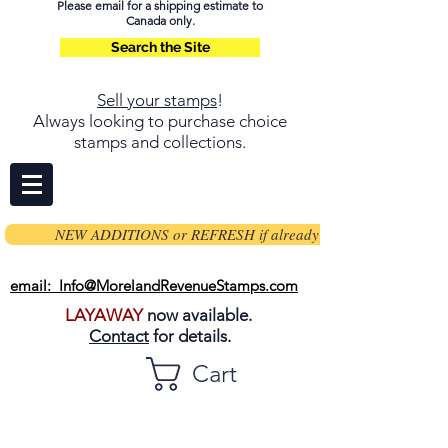
Please email for a shipping estimate to
Canada only.
Search the Site
Sell your stamps
!
Always looking to purchase choice
stamps and collections.
NEW ADDITIONS or REFRESH if already on page
email: Info@MorelandRevenueStamps.com
LAYAWAY
now available.
Contact
for details.
Cart