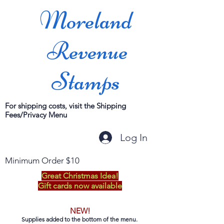
Moreland
Revenue
Stamps
For shipping costs, visit the Shipping
Fees/Privacy Menu
Log In
Minimum Order $10
Great Christmas Idea!
Gift cards now available
NEW!
Supplies added to the bottom of the menu.