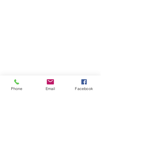
Phone
Email
Facebook