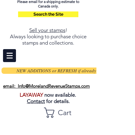
Please email for a shipping estimate to
Canada only.
Search the Site
Sell your stamps
!
Always looking to purchase choice
stamps and collections.
NEW ADDITIONS or REFRESH if already on page
email: Info@MorelandRevenueStamps.com
LAYAWAY
now available.
Contact
for details.
Cart