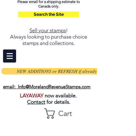
Please email for a shipping estimate to
Canada only.
Search the Site
Sell your stamps
!
Always looking to purchase choice
stamps and collections.
NEW ADDITIONS or REFRESH if already on page
email: Info@MorelandRevenueStamps.com
LAYAWAY
now available.
Contact
for details.
Cart