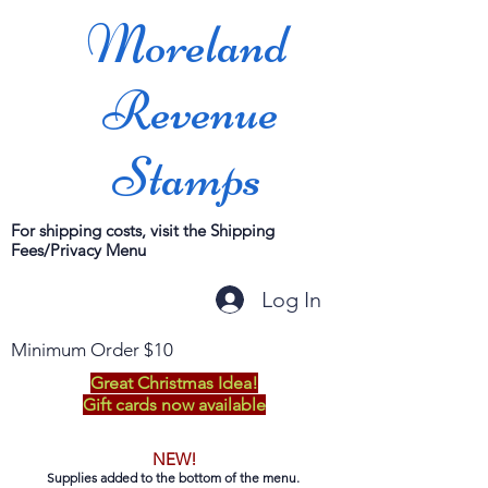
Moreland
Revenue
Stamps
For shipping costs, visit the Shipping
Fees/Privacy Menu
Log In
Minimum Order $10
Great Christmas Idea!
Gift cards now available
NEW!
Supplies added to the bottom of the menu.