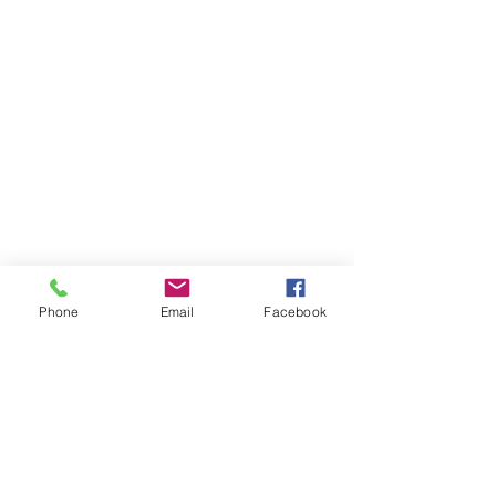
Phone
Email
Facebook