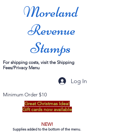
Moreland
Revenue
Stamps
For shipping costs, visit the Shipping
Fees/Privacy Menu
Log In
Minimum Order $10
Great Christmas Idea!
Gift cards now available
NEW!
Supplies added to the bottom of the menu.