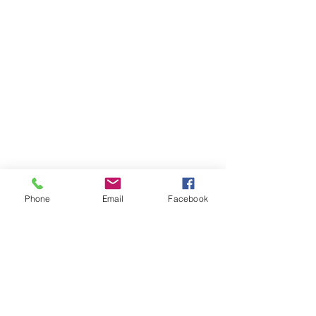
Phone
Email
Facebook