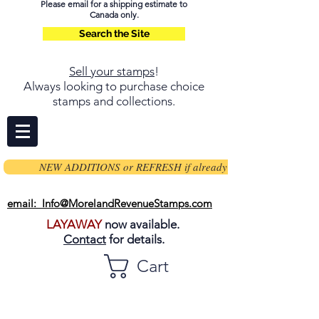
Please email for a shipping estimate to
Canada only.
Search the Site
Sell your stamps
!
Always looking to purchase choice
stamps and collections.
NEW ADDITIONS or REFRESH if already on page
email: Info@MorelandRevenueStamps.com
LAYAWAY
now available.
Contact
for details.
Cart