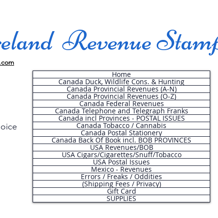
land Revenue Stam
.com
Home
Canada Duck, Wildlife Cons. & Hunting
Canada Provincial Revenues (A-N)
Canada Provincial Revenues (O-Z)
Canada Federal Revenues
Canada Telephone and Telegraph Franks
Canada incl Provinces - POSTAL ISSUES
Canada Tobacco / Cannabis
hoice
Canada Postal Stationery
Canada Back Of Book incl. BOB PROVINCES
USA Revenues/BOB
USA Cigars/Cigarettes/Snuff/Tobacco
.
USA Postal Issues
Mexico - Revenues
Errors / Freaks / Oddities
(Shipping Fees / Privacy)
Gift Card
SUPPLIES