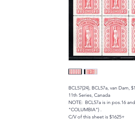
BCL57(24), BCL57a, van Dam, $
11th Series, Canada
NOTE: BCL57a is in pos.16 and 
"COLUMBIA") .
C/V of this sheet is $1625+