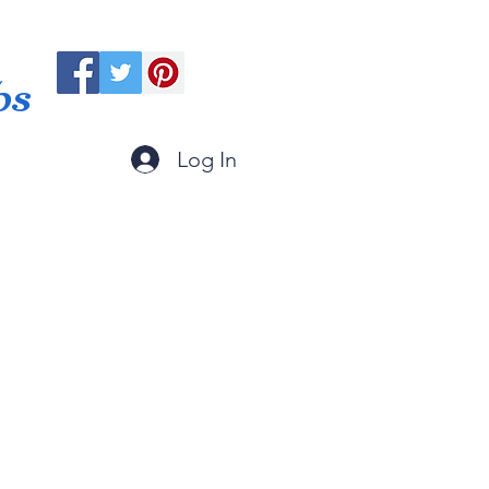
ps
Log In