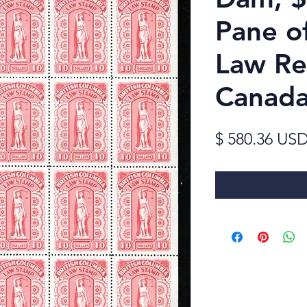
Pane o
Law Re
Canad
$ 580.36 US