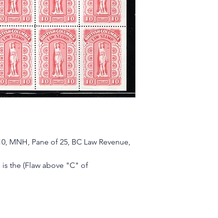
10, MNH, Pane of 25, BC Law Revenue,
is the (Flaw above "C" of