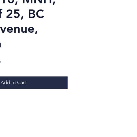
f 25, BC
venue,
a
Price
D
Add to Cart