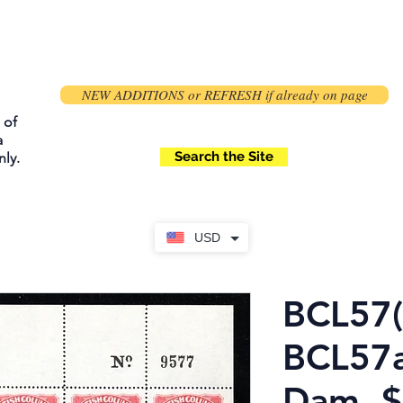
NEW ADDITIONS or REFRESH if already on page
 of
a
Search the Site
ly.
USD
BCL57(
BCL57a
Dam, 