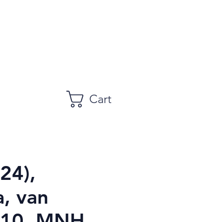
Cart
24),
, van
$10, MNH,