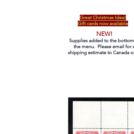
Great Christmas Idea!
Gift cards now available
NEW!
Supplies added to the bottom
the menu. Please email for 
shipping estimate to Canada on