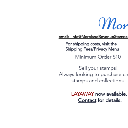
More
email: Info@MorelandRevenueStamps
For shipping costs, visit the
Shipping Fees/Privacy Menu
Minimum Order $10
Sell your stamps
!
Always looking to purchase c
stamps and collections.
LAYAWAY
now available
Contact
for details.