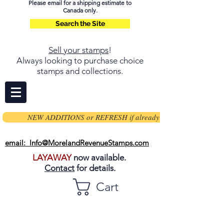
Please email for a shipping estimate to
Canada only.
Search the Site
Sell your stamps
!
Always looking to purchase choice
stamps and collections.
NEW ADDITIONS or REFRESH if already on page
email: Info@MorelandRevenueStamps.com
LAYAWAY
now available.
Contact
for details.
Cart