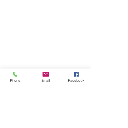
Phone
Email
Facebook