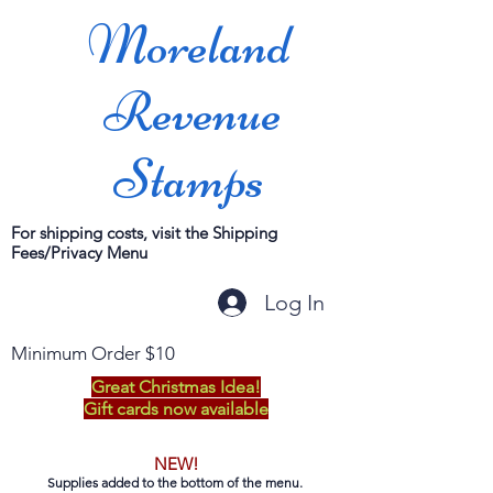
Moreland
Revenue
Stamps
For shipping costs, visit the Shipping
Fees/Privacy Menu
Log In
Minimum Order $10
Great Christmas Idea!
Gift cards now available
NEW!
Supplies added to the bottom of the menu.