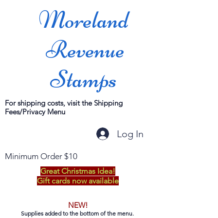
Moreland
Revenue
Stamps
For shipping costs, visit the Shipping
Fees/Privacy Menu
Log In
Minimum Order $10
Great Christmas Idea!
Gift cards now available
NEW!
Supplies added to the bottom of the menu.