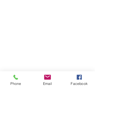
Phone
Email
Facebook