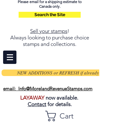
Please email for a shipping estimate to
Canada only.
Search the Site
Sell your stamps
!
Always looking to purchase choice
stamps and collections.
NEW ADDITIONS or REFRESH if already on page
email: Info@MorelandRevenueStamps.com
LAYAWAY
now available.
Contact
for details.
Cart