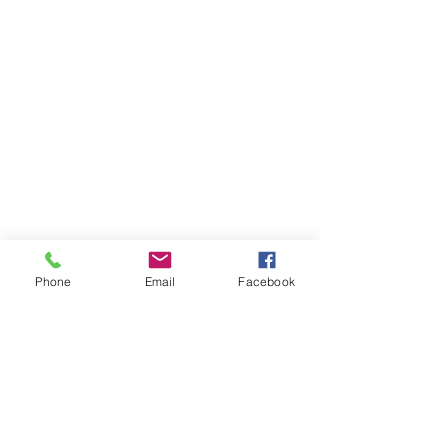
Phone
Email
Facebook