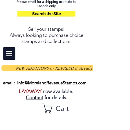
Please email for a shipping estimate to
Canada only.
Search the Site
Sell your stamps
!
Always looking to purchase choice
stamps and collections.
NEW ADDITIONS or REFRESH if already on page
email: Info@MorelandRevenueStamps.com
LAYAWAY
now available.
Contact
for details.
Cart