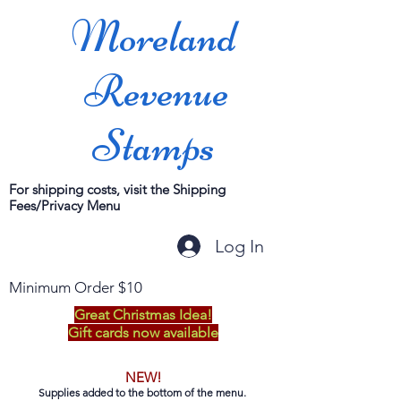
Moreland
Revenue
Stamps
For shipping costs, visit the Shipping
Fees/Privacy Menu
Log In
Minimum Order $10
Great Christmas Idea!
Gift cards now available
NEW!
Supplies added to the bottom of the menu.