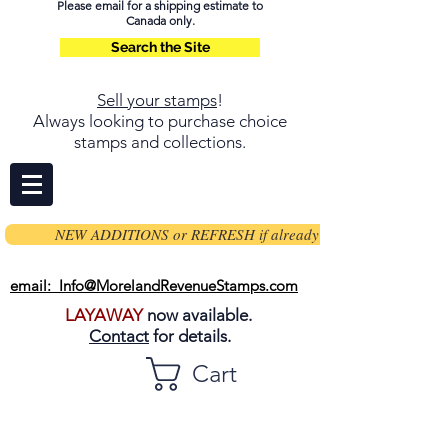
Please email for a shipping estimate to
Canada only.
Search the Site
Sell your stamps
!
Always looking to purchase choice
stamps and collections.
NEW ADDITIONS or REFRESH if already on page
email: Info@MorelandRevenueStamps.com
LAYAWAY
now available.
Contact
for details.
Cart