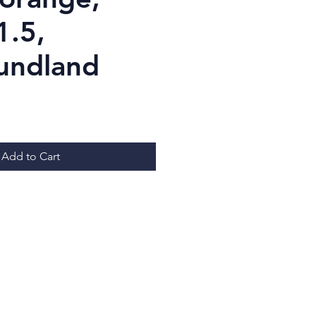
1.5,
undland
ice
Add to Cart