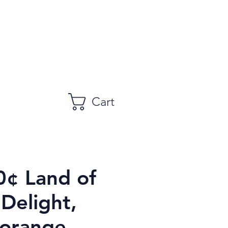
Cart
0¢ Land of
Delight,
 orange,