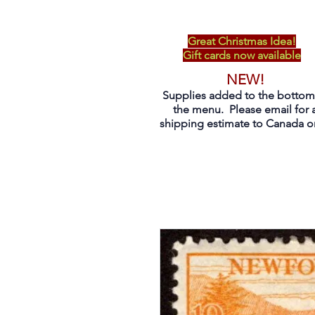
Great Christmas Idea!
Gift cards now available
NEW!
Supplies added to the bottom
the menu. Please email for 
shipping estimate to Canada on