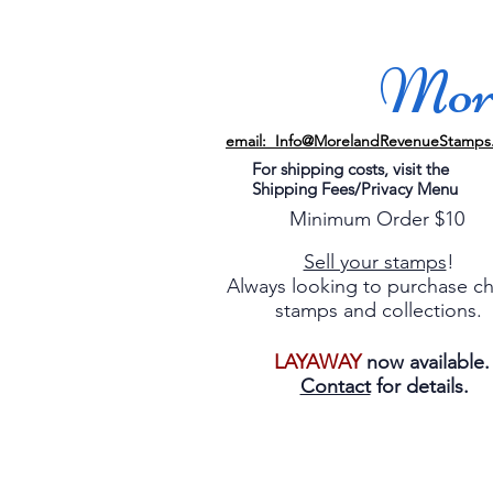
More
email: Info@MorelandRevenueStamps
For shipping costs, visit the
Shipping Fees/Privacy Menu
Minimum Order $10
Sell your stamps
!
Always looking to purchase c
stamps and collections.
LAYAWAY
now available
Contact
for details.