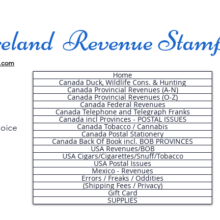
land Revenue Stam
.com
Home
Canada Duck, Wildlife Cons. & Hunting
Canada Provincial Revenues (A-N)
Canada Provincial Revenues (O-Z)
Canada Federal Revenues
Canada Telephone and Telegraph Franks
Canada incl Provinces - POSTAL ISSUES
Canada Tobacco / Cannabis
hoice
Canada Postal Stationery
Canada Back Of Book incl. BOB PROVINCES
USA Revenues/BOB
USA Cigars/Cigarettes/Snuff/Tobacco
.
USA Postal Issues
Mexico - Revenues
Errors / Freaks / Oddities
(Shipping Fees / Privacy)
Gift Card
SUPPLIES