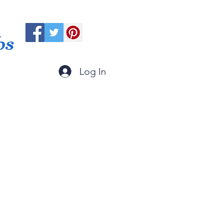
ps
Log In