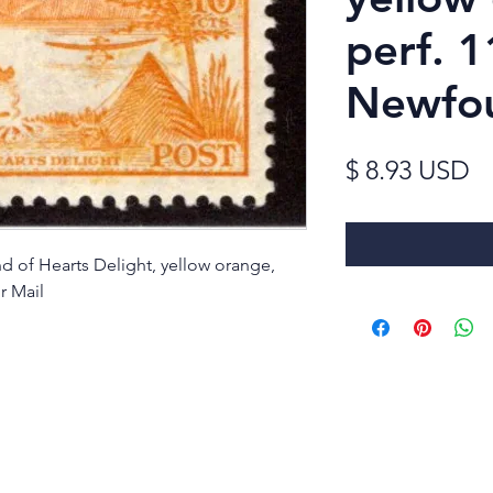
perf. 1
Newfo
Pr
$ 8.93 USD
 of Hearts Delight, yellow orange,
r Mail