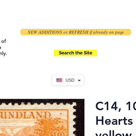
NEW ADDITIONS or REFRESH if already on page
 of
a
Search the Site
ly.
USD
C14, 1
Hearts 
yellow