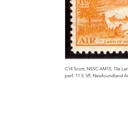
C14 Scott, NSSC AM15, 10¢ Land
perf. 11.5, VF, Newfoundland Ai