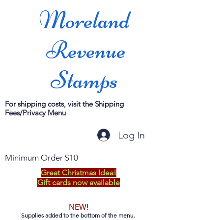
Moreland
Revenue
Stamps
For shipping costs, visit the Shipping
Fees/Privacy Menu
Log In
Minimum Order $10
Great Christmas Idea!
Gift cards now available
NEW!
Supplies added to the bottom of the menu.