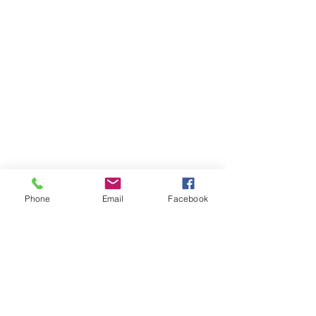
Phone
Email
Facebook