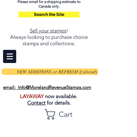
Please email for a shipping estimate to
Canada only.
Search the Site
Sell your stamps
!
Always looking to purchase choice
stamps and collections.
NEW ADDITIONS or REFRESH if already on page
email: Info@MorelandRevenueStamps.com
LAYAWAY
now available.
Contact
for details.
Cart