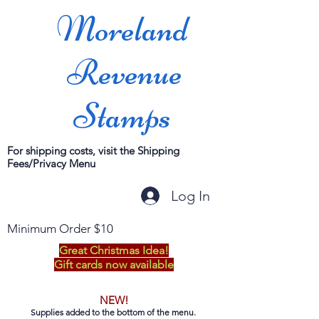
Moreland
Revenue
Stamps
For shipping costs, visit the Shipping
Fees/Privacy Menu
Log In
Minimum Order $10
Great Christmas Idea!
Gift cards now available
NEW!
Supplies added to the bottom of the menu.