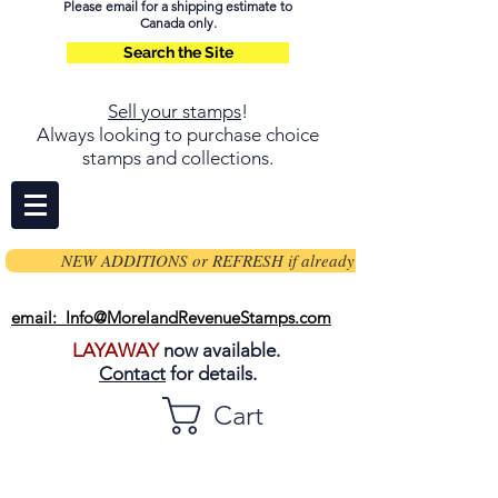
Please email for a shipping estimate to
Canada only.
Search the Site
Sell your stamps
!
Always looking to purchase choice
stamps and collections.
NEW ADDITIONS or REFRESH if already on page
email: Info@MorelandRevenueStamps.com
LAYAWAY
now available.
Contact
for details.
Cart