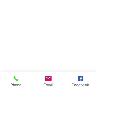
Phone
Email
Facebook