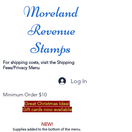
Moreland
Revenue
Stamps
For shipping costs, visit the Shipping
Fees/Privacy Menu
Log In
Minimum Order $10
Great Christmas Idea!
Gift cards now available
NEW!
Supplies added to the bottom of the menu.