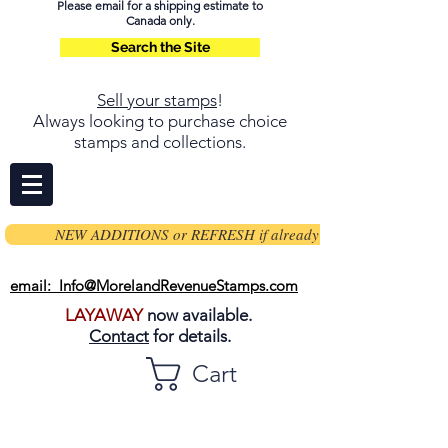
Please email for a shipping estimate to
Canada only.
Search the Site
Sell your stamps
!
Always looking to purchase choice
stamps and collections.
NEW ADDITIONS or REFRESH if already on page
email: Info@MorelandRevenueStamps.com
LAYAWAY
now available.
Contact
for details.
Cart