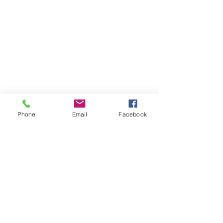
Phone
Email
Facebook