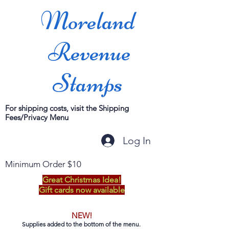
Moreland
Revenue
Stamps
For shipping costs, visit the Shipping
Fees/Privacy Menu
Log In
Minimum Order $10
Great Christmas Idea!
Gift cards now available
NEW!
Supplies added to the bottom of the menu.