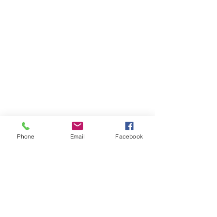
Phone
Email
Facebook