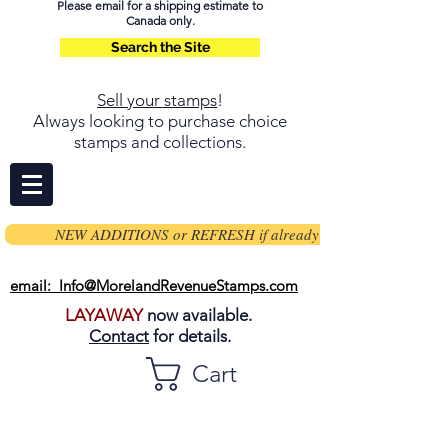
Please email for a shipping estimate to
Canada only.
Search the Site
Sell your stamps
!
Always looking to purchase choice
stamps and collections.
NEW ADDITIONS or REFRESH if already on page
email: Info@MorelandRevenueStamps.com
LAYAWAY
now available.
Contact
for details.
Cart