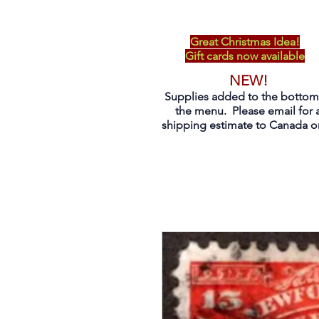
Great Christmas Idea!
Gift cards now available
NEW!
Supplies added to the bottom
the menu. Please email for 
shipping estimate to Canada on