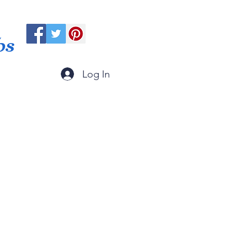
ps
Log In