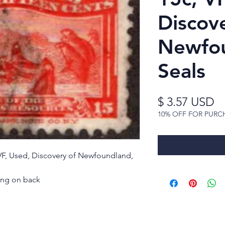
Discov
Newfou
Seals
Pr
$ 3.57 USD
10% OFF FOR PURC
VF, Used, Discovery of Newfoundland,
ning on back