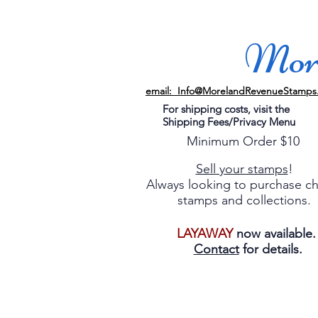
More
email: Info@MorelandRevenueStamps
For shipping costs, visit the
Shipping Fees/Privacy Menu
Minimum Order $10
Sell your stamps
!
Always looking to purchase c
stamps and collections.
LAYAWAY
now available
Contact
for details.