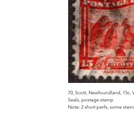
70, Scott, Newfoundland, 15c, 
Seals, postage stamp
Note: 2 short perfs, some stai