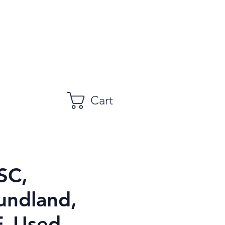
Cart
SC,
ndland,
, Used,