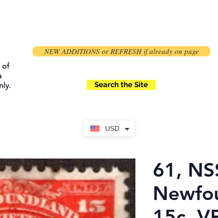
NEW ADDITIONS or REFRESH if already on page
 of
a
Search the Site
ly.
USD
61, NS
Newfou
15c, VF