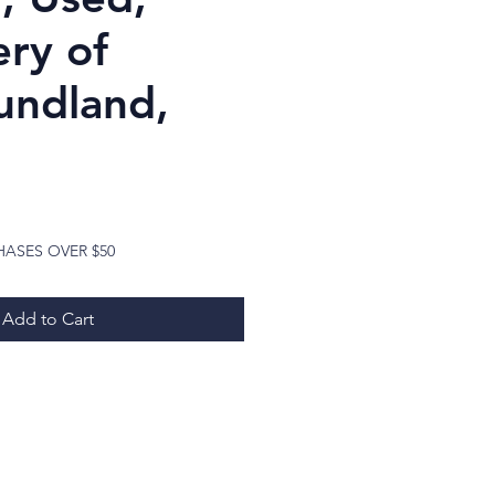
ery of
ndland,
ice
HASES OVER $50
Add to Cart