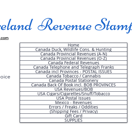
land Revenue Stam
.com
Home
Canada Duck, Wildlife Cons. & Hunting
Canada Provincial Revenues (A-N)
Canada Provincial Revenues (O-Z)
Canada Federal Revenues
Canada Telephone and Telegraph Franks
Canada incl Provinces - POSTAL ISSUES
Canada Tobacco / Cannabis
hoice
Canada Postal Stationery
Canada Back Of Book incl. BOB PROVINCES
USA Revenues/BOB
USA Cigars/Cigarettes/Snuff/Tobacco
.
USA Postal Issues
Mexico - Revenues
Errors / Freaks / Oddities
(Shipping Fees / Privacy)
Gift Card
SUPPLIES