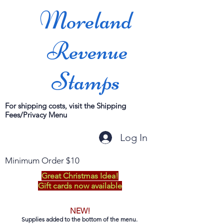
Moreland
Revenue
Stamps
For shipping costs, visit the Shipping
Fees/Privacy Menu
Log In
Minimum Order $10
Great Christmas Idea!
Gift cards now available
NEW!
Supplies added to the bottom of the menu.