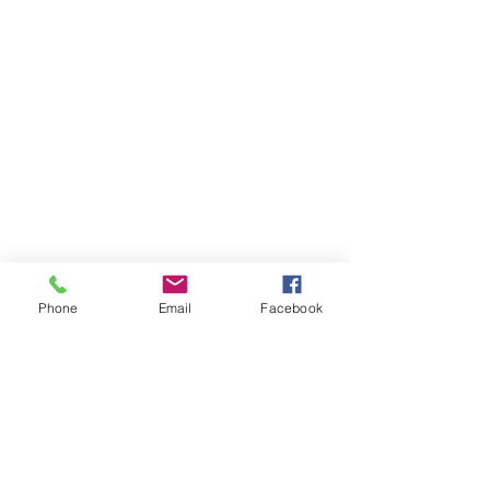
Phone
Email
Facebook