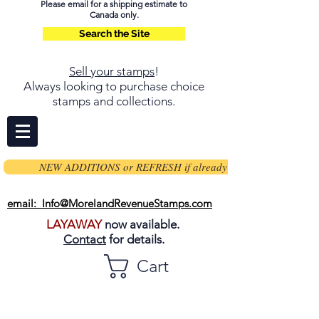
Please email for a shipping estimate to
Canada only.
Search the Site
Sell your stamps
!
Always looking to purchase choice
stamps and collections.
NEW ADDITIONS or REFRESH if already on page
email: Info@MorelandRevenueStamps.com
LAYAWAY
now available.
Contact
for details.
Cart