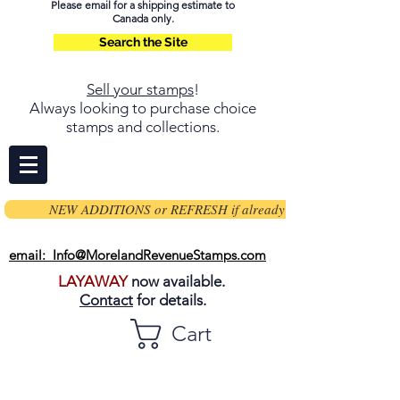
Please email for a shipping estimate to
Canada only.
Search the Site
Sell your stamps
!
Always looking to purchase choice
stamps and collections.
NEW ADDITIONS or REFRESH if already on page
email: Info@MorelandRevenueStamps.com
LAYAWAY
now available.
Contact
for details.
Cart