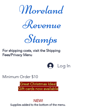
Moreland
Revenue
Stamps
For shipping costs, visit the Shipping
Fees/Privacy Menu
Log In
Minimum Order $10
Great Christmas Idea!
Gift cards now available
NEW!
Supplies added to the bottom of the menu.