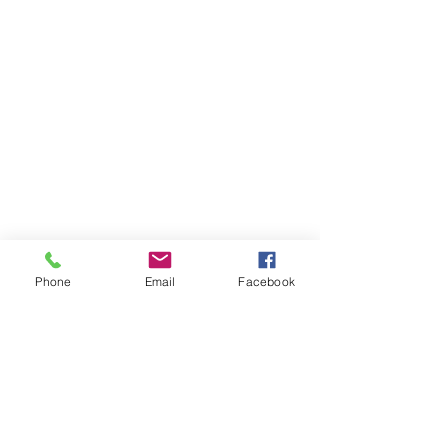
Phone
Email
Facebook