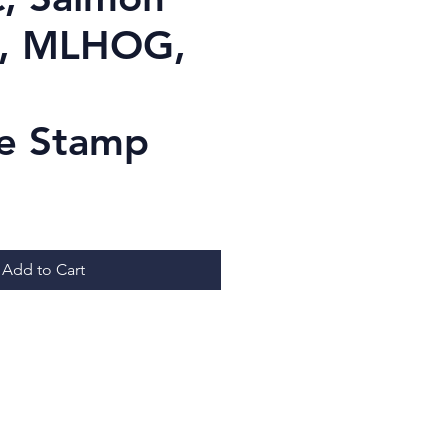
g, MLHOG,
e Stamp
Price
Add to Cart