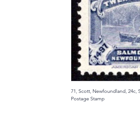
71, Scott, Newfoundland, 24c,
Postage Stamp