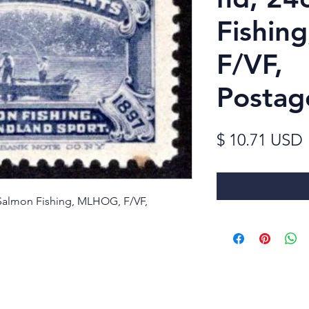
Fishin
F/VF,
Postag
$ 10.71 USD
 Salmon Fishing, MLHOG, F/VF,