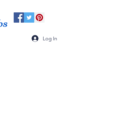
ps
Log In