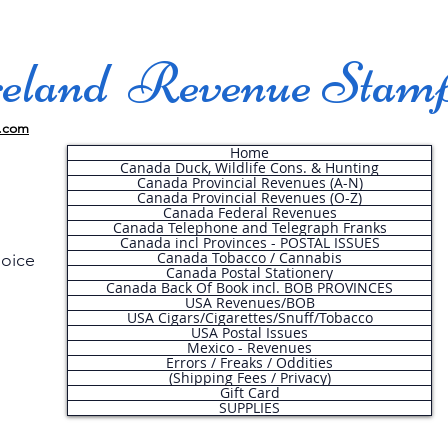
land Revenue Stam
.com
Home
Canada Duck, Wildlife Cons. & Hunting
Canada Provincial Revenues (A-N)
Canada Provincial Revenues (O-Z)
Canada Federal Revenues
Canada Telephone and Telegraph Franks
Canada incl Provinces - POSTAL ISSUES
Canada Tobacco / Cannabis
hoice
Canada Postal Stationery
Canada Back Of Book incl. BOB PROVINCES
USA Revenues/BOB
USA Cigars/Cigarettes/Snuff/Tobacco
.
USA Postal Issues
Mexico - Revenues
Errors / Freaks / Oddities
(Shipping Fees / Privacy)
Gift Card
SUPPLIES