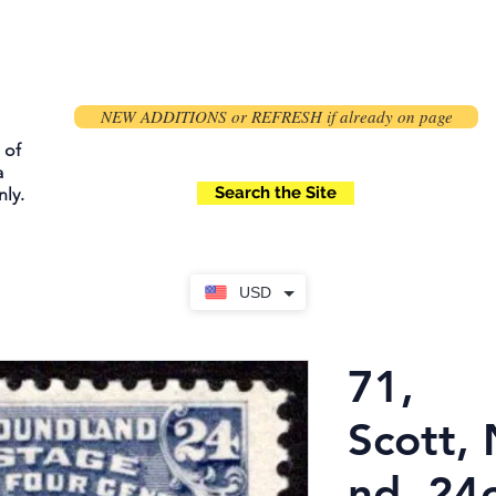
NEW ADDITIONS or REFRESH if already on page
 of
a
Search the Site
ly.
USD
71,
Scott,
nd, 24