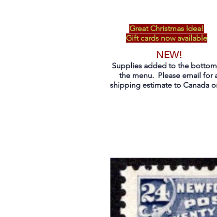
Great Christmas Idea!
Gift cards now available
NEW!
Supplies added to the bottom
the menu. Please email for 
shipping estimate to Canada on