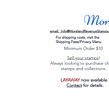
More
email: Info@MorelandRevenueStamps
For shipping costs, visit the
Shipping Fees/Privacy Menu
Minimum Order $10
Sell your stamps
!
Always looking to purchase c
stamps and collections.
LAYAWAY
now available
Contact
for details.