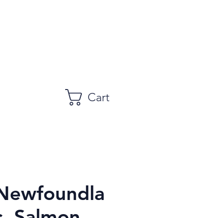
Cart
 Newfoundla
c, Salmon