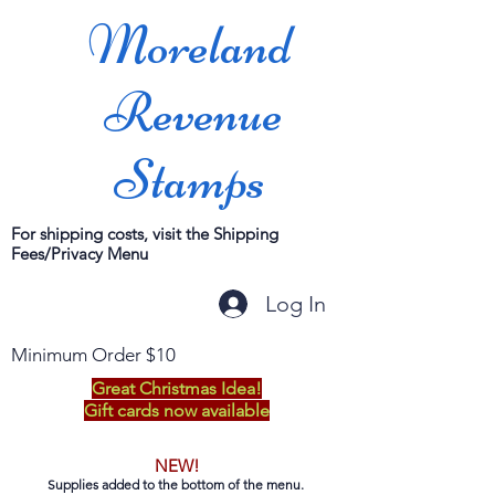
Moreland
Revenue
Stamps
For shipping costs, visit the Shipping
Fees/Privacy Menu
Log In
Minimum Order $10
Great Christmas Idea!
Gift cards now available
NEW!
Supplies added to the bottom of the menu.