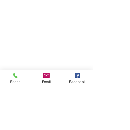
Phone
Email
Facebook