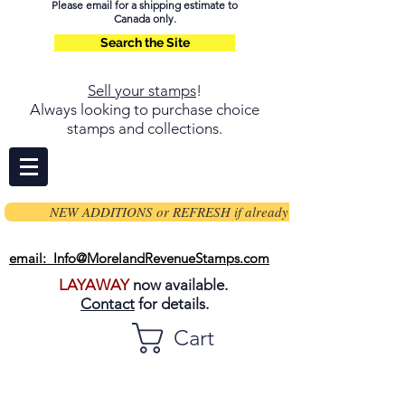
Please email for a shipping estimate to
Canada only.
Search the Site
Sell your stamps
!
Always looking to purchase choice
stamps and collections.
NEW ADDITIONS or REFRESH if already on page
email: Info@MorelandRevenueStamps.com
LAYAWAY
now available.
Contact
for details.
Cart