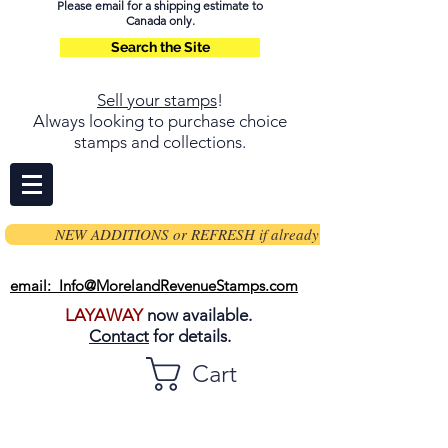
Please email for a shipping estimate to
Canada only.
Search the Site
Sell your stamps
!
Always looking to purchase choice
stamps and collections.
NEW ADDITIONS or REFRESH if already on page
email: Info@MorelandRevenueStamps.com
LAYAWAY
now available.
Contact
for details.
Cart