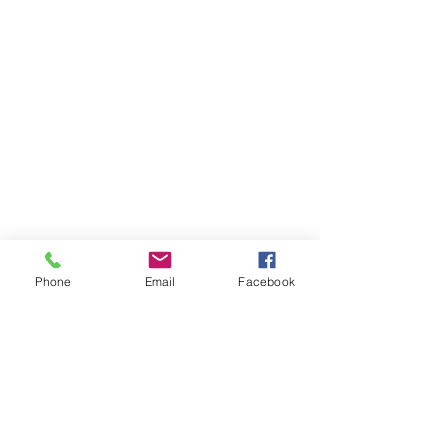
Phone
Email
Facebook