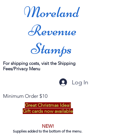
Moreland
Revenue
Stamps
For shipping costs, visit the Shipping
Fees/Privacy Menu
Log In
Minimum Order $10
Great Christmas Idea!
Gift cards now available
NEW!
Supplies added to the bottom of the menu.