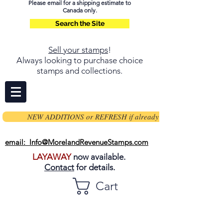
Please email for a shipping estimate to
Canada only.
Search the Site
Sell your stamps
!
Always looking to purchase choice
stamps and collections.
NEW ADDITIONS or REFRESH if already on page
email: Info@MorelandRevenueStamps.com
LAYAWAY
now available.
Contact
for details.
Cart