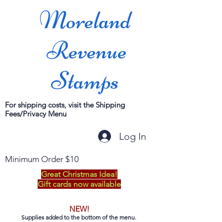
Moreland
Revenue
Stamps
For shipping costs, visit the Shipping
Fees/Privacy Menu
Log In
Minimum Order $10
Great Christmas Idea!
Gift cards now available
NEW!
Supplies added to the bottom of the menu.