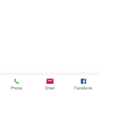
Phone
Email
Facebook