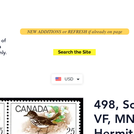
NEW ADDITIONS or REFRESH if already on page
 of
a
Search the Site
ly.
USD
498, Sc
VF, M
Hermit