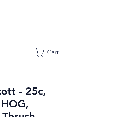
Cart
ott - 25c,
NHOG,
 Thrush,