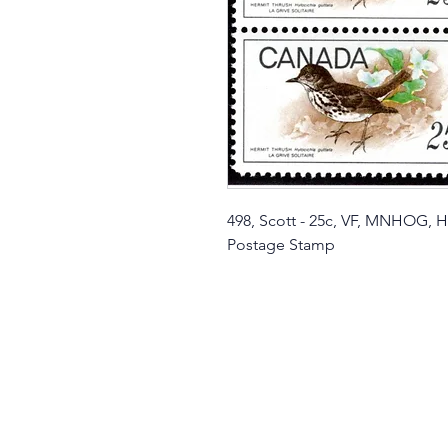
498, Scott - 25c, VF, MNHOG, H
Postage Stamp