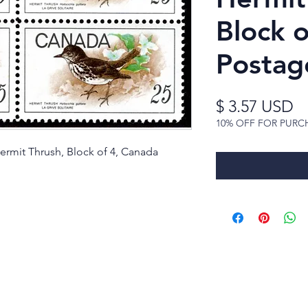
Block 
Postag
Pr
$ 3.57 USD
10% OFF FOR PURC
ermit Thrush, Block of 4, Canada