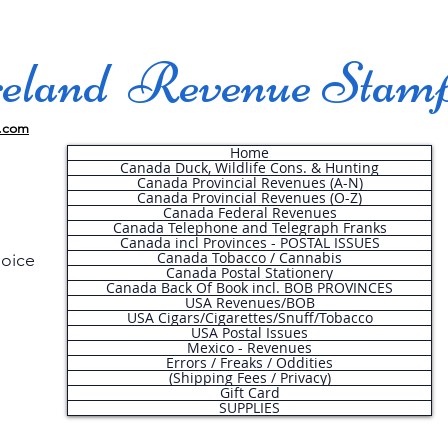
land Revenue Stam
.com
Home
Canada Duck, Wildlife Cons. & Hunting
Canada Provincial Revenues (A-N)
Canada Provincial Revenues (O-Z)
Canada Federal Revenues
Canada Telephone and Telegraph Franks
Canada incl Provinces - POSTAL ISSUES
Canada Tobacco / Cannabis
hoice
Canada Postal Stationery
Canada Back Of Book incl. BOB PROVINCES
USA Revenues/BOB
USA Cigars/Cigarettes/Snuff/Tobacco
.
USA Postal Issues
Mexico - Revenues
Errors / Freaks / Oddities
(Shipping Fees / Privacy)
Gift Card
SUPPLIES