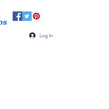
ps
Log In