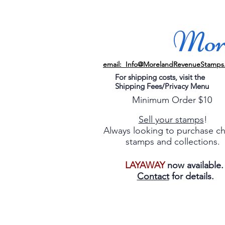
More
email: Info@MorelandRevenueStamps
For shipping costs, visit the
Shipping Fees/Privacy Menu
Minimum Order $10
Sell your stamps
!
Always looking to purchase c
stamps and collections.
LAYAWAY
now available
Contact
for details.