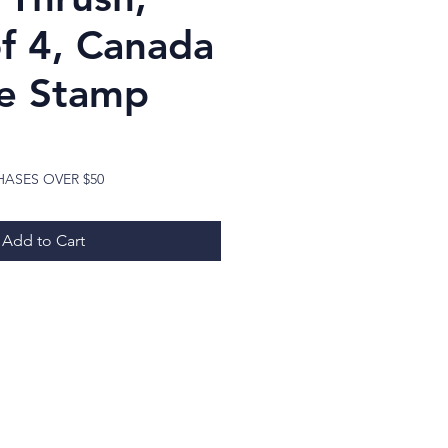
of 4, Canada
e Stamp
ice
HASES OVER $50
Add to Cart