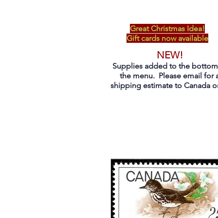
Great Christmas Idea!
Gift cards now available
NEW!
Supplies added to the bottom
the menu. Please email for 
shipping estimate to Canada on