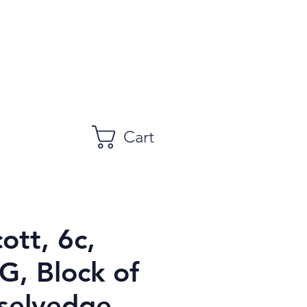
Cart
ott, 6c,
, Block of
 selvedge,