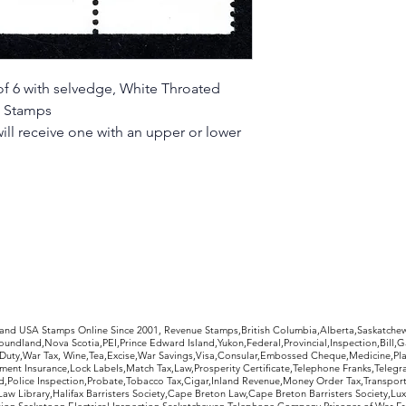
f 6 with selvedge, White Throated
e Stamps
ill receive one with an upper or lower
rldwide Stamps
 and USA Stamps Online Since 2001, Revenue Stamps,British Columbia,Alberta,Saskatc
undland,Nova Scotia,PEI,Prince Edward Island,Yukon,Federal,Provincial,Inspection,Bill,
Duty,War Tax, Wine,Tea,Excise,War Savings,Visa,Consular,Embossed Cheque,Medicine,Pla
ent Insurance,Lock Labels,Match Tax,Law,Prosperity Certificate,Telephone Franks,Telegr
d,Police Inspection,Probate,Tobacco Tax,Cigar,Inland Revenue,Money Order Tax,Transport
Law Library,Halifax Barristers Society,Cape Breton Law,Cape Breton Barristers Society,Lux