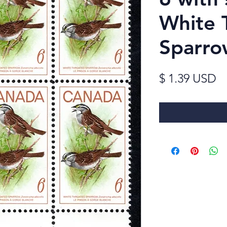
White 
Sparro
Pr
$ 1.39 USD