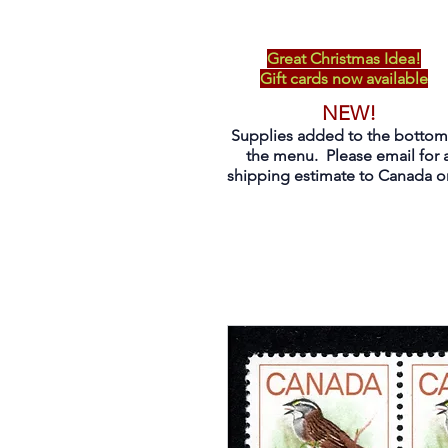
Great Christmas Idea!
Gift cards now available
NEW!
Supplies added to the bottom
the menu. Please email for 
shipping estimate to Canada on