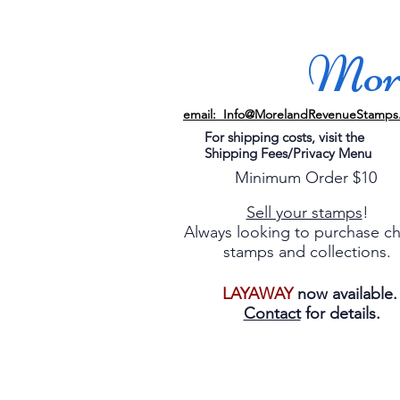
More
email: Info@MorelandRevenueStamps
For shipping costs, visit the
Shipping Fees/Privacy Menu
Minimum Order $10
Sell your stamps
!
Always looking to purchase c
stamps and collections.
LAYAWAY
now available
Contact
for details.