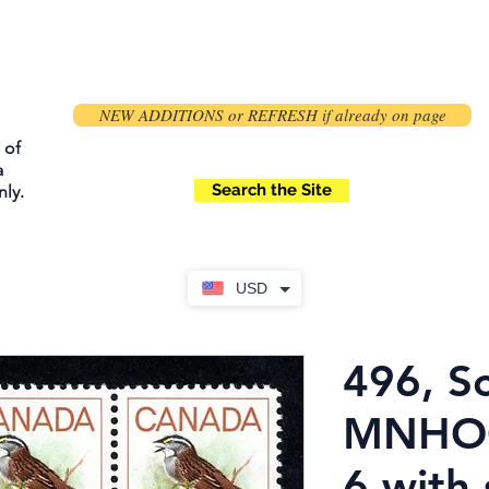
NEW ADDITIONS or REFRESH if already on page
 of
a
Search the Site
ly.
USD
496, Sc
MNHOG
6 with