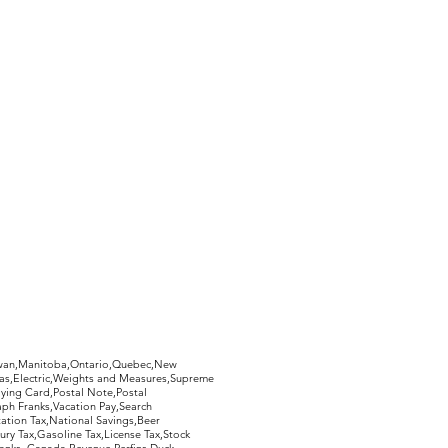
hewan,Manitoba,Ontario,Quebec,New
Gas,Electric,Weights and Measures,Supreme
ying Card,Postal Note,Postal
aph Franks,Vacation Pay,Search
ation Tax,National Savings,Beer
ury Tax,Gasoline Tax,License Tax,Stock