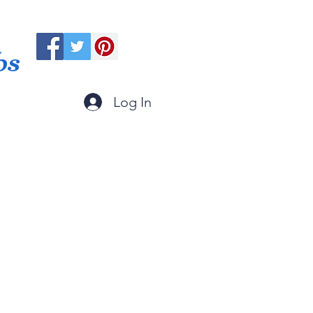
ps
Log In