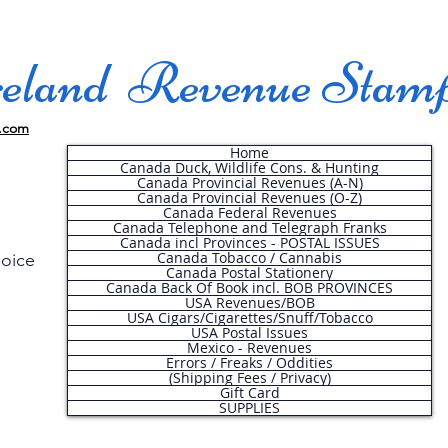
land Revenue Stam
.com
Home
Canada Duck, Wildlife Cons. & Hunting
Canada Provincial Revenues (A-N)
Canada Provincial Revenues (O-Z)
Canada Federal Revenues
Canada Telephone and Telegraph Franks
Canada incl Provinces - POSTAL ISSUES
Canada Tobacco / Cannabis
hoice
Canada Postal Stationery
Canada Back Of Book incl. BOB PROVINCES
USA Revenues/BOB
USA Cigars/Cigarettes/Snuff/Tobacco
.
USA Postal Issues
Mexico - Revenues
Errors / Freaks / Oddities
(Shipping Fees / Privacy)
Gift Card
SUPPLIES