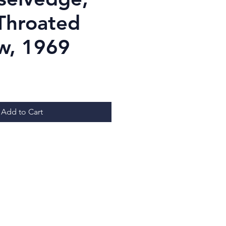
Throated
w, 1969
ice
Add to Cart