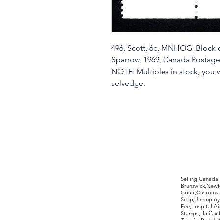
496, Scott, 6c, MNHOG, Block o
Sparrow, 1969, Canada Postag
NOTE: Multiples in stock, you w
selvedge.
©2017 by Moreland Revenues and Wo
Selling Canada
Brunswick,Newfo
Court,Customs 
Scrip,Unemploym
Fee,Hospital Ai
Stamps,Halifax 