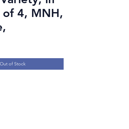
k of 4, MNH,
,
Price
Out of Stock