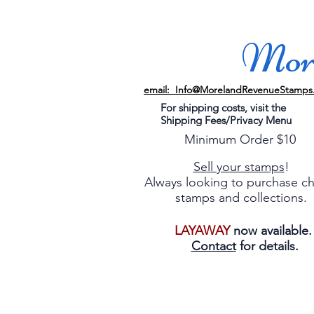
More
email: Info@MorelandRevenueStamps
For shipping costs, visit the
Shipping Fees/Privacy Menu
Minimum Order $10
Sell your stamps
!
Always looking to purchase c
stamps and collections.
LAYAWAY
now available
Contact
for details.