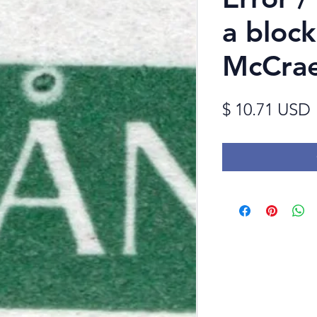
a bloc
McCrae
$ 10.71 USD