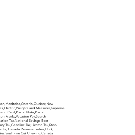
hewan,Manitoba,Ontario,Quebec,New
Gas,Electric,Weights and Measures,Supreme
ying Card,Postal Note,Postal
aph Franks,Vacation Pay,Search
ation Tax,National Savings,Beer
ury Tax,Gasoline Tax,License Tax,Stock
ranks, Canada Revenue Perfins,Duck,
tes,Snuff,Fine Cut Chewing,Canada