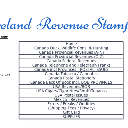
land Revenue Stam
.com
Home
Canada Duck, Wildlife Cons. & Hunting
Canada Provincial Revenues (A-N)
Canada Provincial Revenues (O-Z)
Canada Federal Revenues
Canada Telephone and Telegraph Franks
Canada incl Provinces - POSTAL ISSUES
Canada Tobacco / Cannabis
hoice
Canada Postal Stationery
Canada Back Of Book incl. BOB PROVINCES
USA Revenues/BOB
USA Cigars/Cigarettes/Snuff/Tobacco
.
USA Postal Issues
Mexico - Revenues
Errors / Freaks / Oddities
(Shipping Fees / Privacy)
Gift Card
SUPPLIES