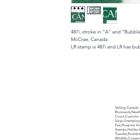
487i, stroke in "A" and "Bubble"
McCrae, Canada
LR stamp is 487i and LR has bu
©2017 by Moreland Revenues and Wo
Selling Canada
Brunswick,Newfo
Court,Customs 
Scrip,Unemploym
Fee,Hospital Ai
Stamps,Halifax 
Transfer,Prohib
Wildlife,Conse