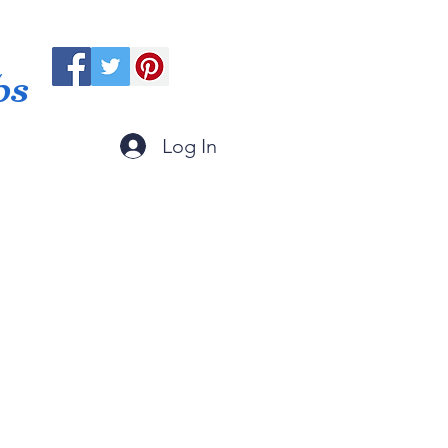
ps
Log In