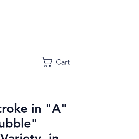
Cart
troke in "A"
ubble"
 Variety, in