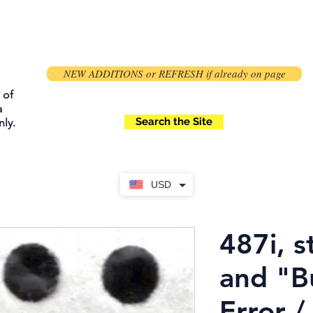
NEW ADDITIONS or REFRESH if already on page
 of
a
Search the Site
ly.
USD
487i, s
and "B
Error /