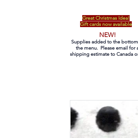
Great Christmas Idea!
Gift cards now available
NEW!
Supplies added to the bottom
the menu. Please email for 
shipping estimate to Canada on