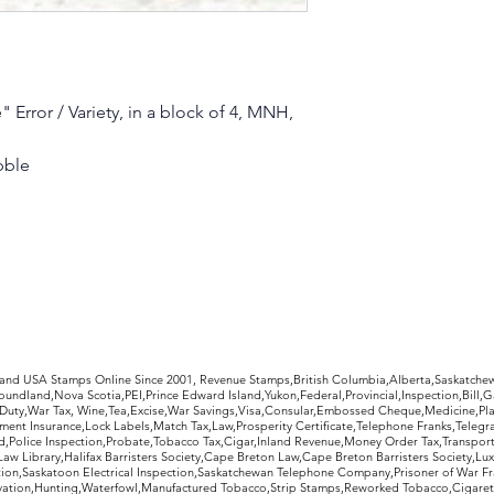
 Error / Variety, in a block of 4, MNH,
bble
rldwide Stamps
 and USA Stamps Online Since 2001, Revenue Stamps,British Columbia,Alberta,Saskatc
undland,Nova Scotia,PEI,Prince Edward Island,Yukon,Federal,Provincial,Inspection,Bill,
Duty,War Tax, Wine,Tea,Excise,War Savings,Visa,Consular,Embossed Cheque,Medicine,Pla
ent Insurance,Lock Labels,Match Tax,Law,Prosperity Certificate,Telephone Franks,Telegr
d,Police Inspection,Probate,Tobacco Tax,Cigar,Inland Revenue,Money Order Tax,Transport
Law Library,Halifax Barristers Society,Cape Breton Law,Cape Breton Barristers Society,Lux
ition,Saskatoon Electrical Inspection,Saskatchewan Telephone Company,Prisoner of War F
rvation,Hunting,Waterfowl,Manufactured Tobacco,Strip Stamps,Reworked Tobacco,Cigaret