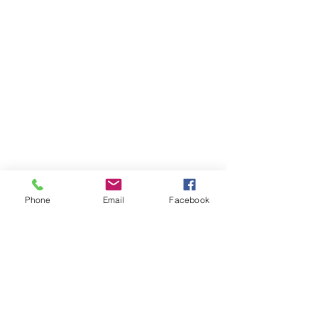
Phone
Email
Facebook