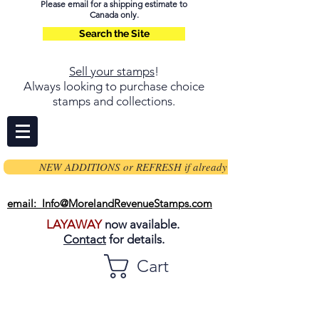
Please email for a shipping estimate to
Canada only.
Search the Site
Sell your stamps
!
Always looking to purchase choice
stamps and collections.
NEW ADDITIONS or REFRESH if already on page
email: Info@MorelandRevenueStamps.com
LAYAWAY
now available.
Contact
for details.
Cart