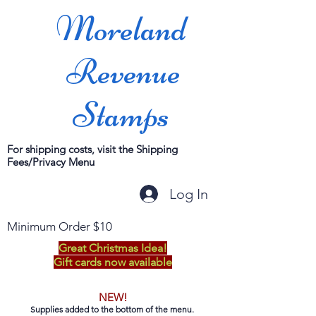
Moreland
Revenue
Stamps
For shipping costs, visit the Shipping
Fees/Privacy Menu
Log In
Minimum Order $10
Great Christmas Idea!
Gift cards now available
NEW!
Supplies added to the bottom of the menu.